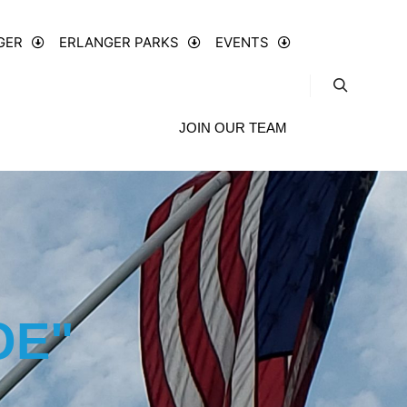
GER
ERLANGER PARKS
EVENTS
JOIN OUR TEAM
OE"