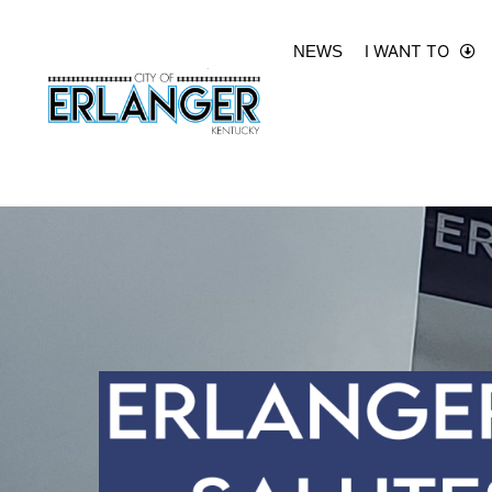
I WANT TO
NEWS