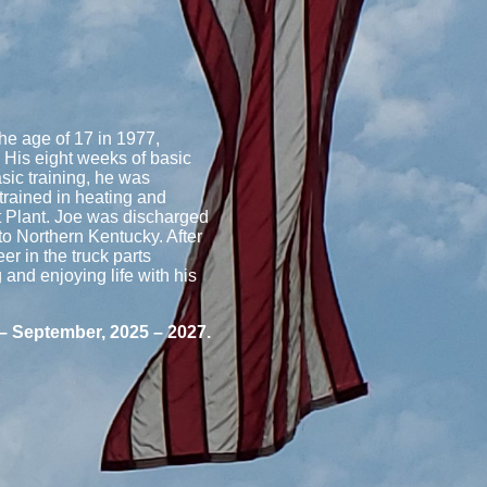
he age of 17 in 1977,
 His eight weeks of basic
asic training, he was
trained in heating and
t Plant. Joe was discharged
to Northern Kentucky. After
er in the truck parts
g and enjoying life with his
 – September, 2025 – 2027.