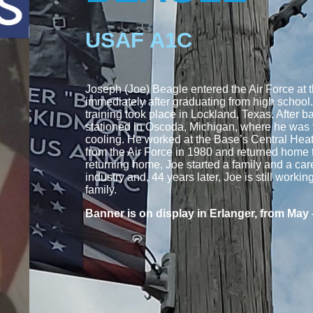
USAF A1C
Joseph (Joe) Beagle entered the Air Force at t
immediately after graduating from high school.
training took place in Lockland, Texas. After b
stationed in Oscoda, Michigan, where he was 
cooling. He worked at the Base’s Central Hea
from the Air Force in 1980 and returned home 
returning home, Joe started a family and a care
industry and, 44 years later, Joe is still workin
family.
Banner is on display in Erlanger, from May