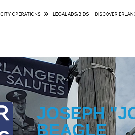
CITY OPERATIONS
DISCOVER ERLAN
LEGAL ADS/BIDS
JOSEPH "J
BEAGLE