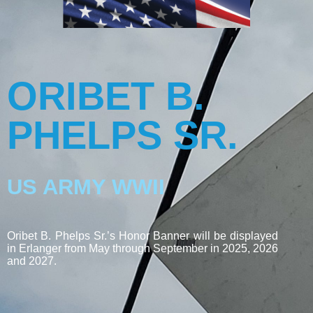
ORIBET B.
PHELPS SR.
US ARMY WWII
Oribet B. Phelps Sr.’s Honor Banner will be displayed
in Erlanger from May through September in 2025, 2026
and 2027.