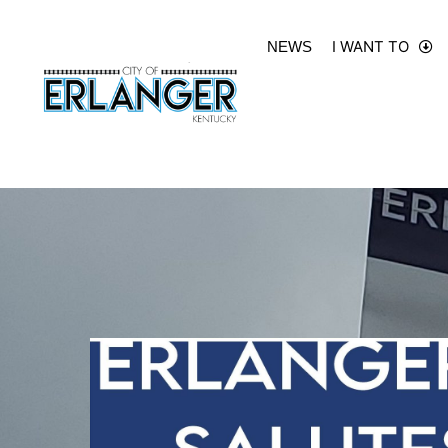
I WANT TO
NEWS