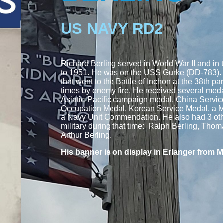
US NAVY RD2
Richard Berling served in World War II and in
to 1951. He was on the USS Gurke (DD-783).
that went to the Battle of Inchon at the 38th par
times by enemy fire. He received several medal
Asiatic-Pacific campaign medal, China Servi
Occupation Medal, Korean Service Medal, a 
a Navy Unit Commendation. He also had 3 othe
military during that time: Ralph Berling, Tho
Arthur Berling.
His banner is on display in Erlanger from