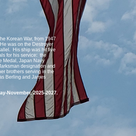
 the Korean War, from 1947
 He was on the Destroyer
allel. His ship was hit five
s for his service: the
ce Medal, Japan Navy
Marksman designation and
r brothers serving in the
mas Berling and James
 May-November, 2025-2027.