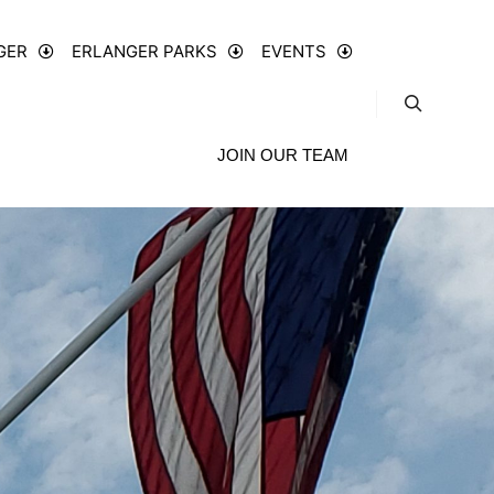
GER
ERLANGER PARKS
EVENTS
JOIN OUR TEAM