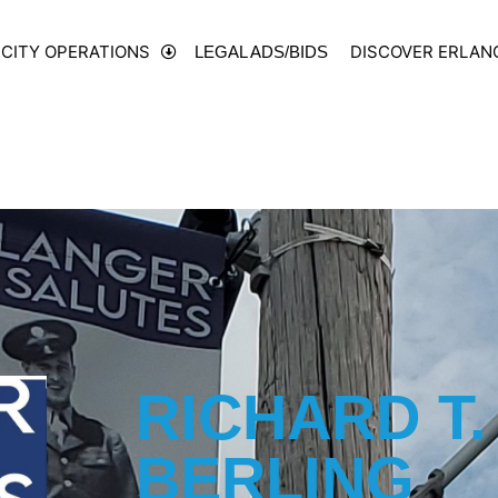
CITY OPERATIONS
DISCOVER ERLAN
LEGAL ADS/BIDS
RICHARD T.
BERLING