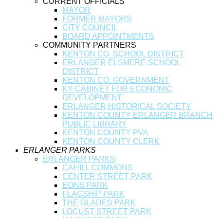
CURRENT OFFICIALS
MAYOR
FORMER MAYORS
CITY COUNCIL
BOARD APPOINTMENTS
COMMUNITY PARTNERS
KENTON CO. SCHOOL DISTRICT
ERLANGER ELSMERE SCHOOL
DISTRICT
KENTON CO. GOVERNMENT
KY CABINET FOR ECONOMIC
DEVELOPMENT
ERLANGER HISTORICAL SOCIETY
KENTON COUNTY ERLANGER BRANCH
PUBLIC LIBRARY
KENTON COUNTY PVA
KENTON COUNTY CLERK
ERLANGER PARKS
ERLANGER PARKS
CAHILL COMMONS
CENTER STREET PARK
EONS PARK
FLAGSHIP PARK
THE GLADES PARK
LOCUST STREET PARK