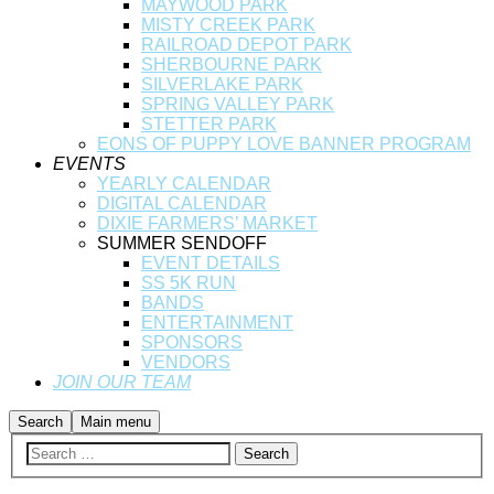
MAYWOOD PARK
MISTY CREEK PARK
RAILROAD DEPOT PARK
SHERBOURNE PARK
SILVERLAKE PARK
SPRING VALLEY PARK
STETTER PARK
EONS OF PUPPY LOVE BANNER PROGRAM
EVENTS
YEARLY CALENDAR
DIGITAL CALENDAR
DIXIE FARMERS’ MARKET
SUMMER SENDOFF
EVENT DETAILS
SS 5K RUN
BANDS
ENTERTAINMENT
SPONSORS
VENDORS
JOIN OUR TEAM
Search
Main menu