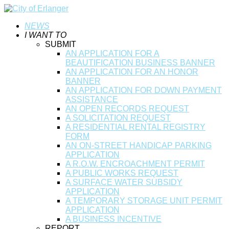
NEWS
I WANT TO
SUBMIT
AN APPLICATION FOR A
BEAUTIFICATION BUSINESS BANNER
AN APPLICATION FOR AN HONOR
BANNER
AN APPLICATION FOR DOWN PAYMENT
ASSISTANCE
AN OPEN RECORDS REQUEST
A SOLICITATION REQUEST
A RESIDENTIAL RENTAL REGISTRY
FORM
AN ON-STREET HANDICAP PARKING
APPLICATION
A R.O.W. ENCROACHMENT PERMIT
A PUBLIC WORKS REQUEST
A SURFACE WATER SUBSIDY
APPLICATION
A TEMPORARY STORAGE UNIT PERMIT
APPLICATION
A BUSINESS INCENTIVE
REPORT