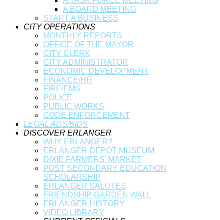
A TASK FORCE MEETING
A BOARD MEETING
START A BUSINESS
CITY OPERATIONS
MONTHLY REPORTS
OFFICE OF THE MAYOR
CITY CLERK
CITY ADMINISTRATOR
ECONOMIC DEVELOPMENT
FINANCE/HR
FIRE/EMS
POLICE
PUBLIC WORKS
CODE ENFORCEMENT
LEGAL ADS/BIDS
DISCOVER ERLANGER
WHY ERLANGER?
ERLANGER DEPOT MUSEUM
DIXIE FARMERS’ MARKET
POST SECONDARY EDUCATION
SCHOLARSHIP
ERLANGER SALUTES
FRIENDSHIP GARDEN WALL
ERLANGER HISTORY
VIDEO LIBRARY