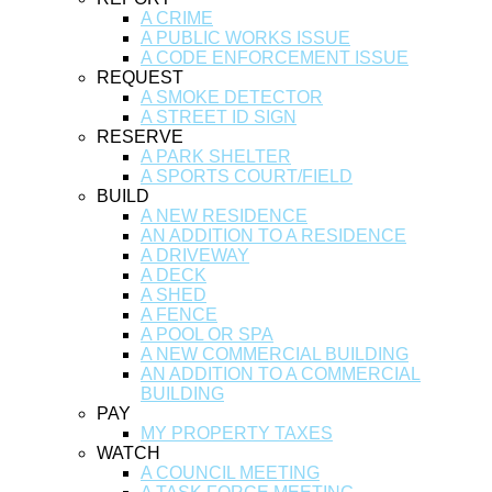
A CRIME
A PUBLIC WORKS ISSUE
A CODE ENFORCEMENT ISSUE
REQUEST
A SMOKE DETECTOR
A STREET ID SIGN
RESERVE
A PARK SHELTER
A SPORTS COURT/FIELD
BUILD
A NEW RESIDENCE
AN ADDITION TO A RESIDENCE
A DRIVEWAY
A DECK
A SHED
A FENCE
A POOL OR SPA
A NEW COMMERCIAL BUILDING
AN ADDITION TO A COMMERCIAL
BUILDING
PAY
MY PROPERTY TAXES
WATCH
A COUNCIL MEETING