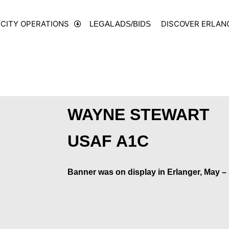
CITY OPERATIONS
DISCOVER ERLAN
LEGAL ADS/BIDS
WAYNE STEWART
USAF A1C
Banner was on display in Erlanger, May –