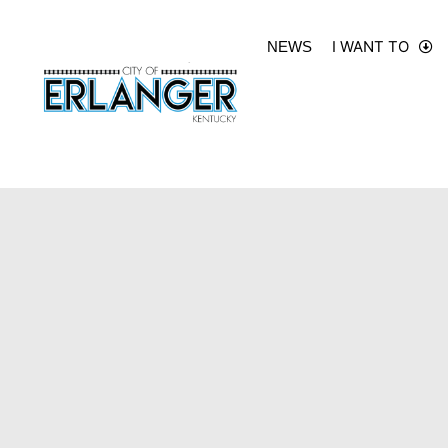
I WANT TO
NEWS