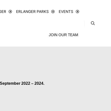
GER
ERLANGER PARKS
EVENTS
JOIN OUR TEAM
 September 2022 – 2024.