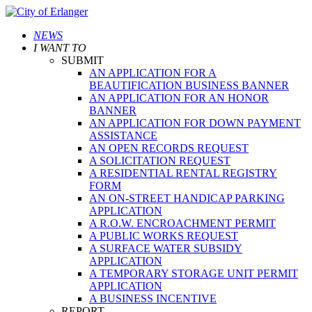
NEWS
I WANT TO
SUBMIT
AN APPLICATION FOR A
BEAUTIFICATION BUSINESS BANNER
AN APPLICATION FOR AN HONOR
BANNER
AN APPLICATION FOR DOWN PAYMENT
ASSISTANCE
AN OPEN RECORDS REQUEST
A SOLICITATION REQUEST
A RESIDENTIAL RENTAL REGISTRY
FORM
AN ON-STREET HANDICAP PARKING
APPLICATION
A R.O.W. ENCROACHMENT PERMIT
A PUBLIC WORKS REQUEST
A SURFACE WATER SUBSIDY
APPLICATION
A TEMPORARY STORAGE UNIT PERMIT
APPLICATION
A BUSINESS INCENTIVE
REPORT