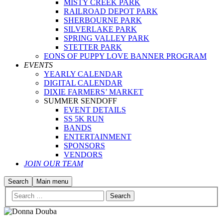
MISTY CREEK PARK
RAILROAD DEPOT PARK
SHERBOURNE PARK
SILVERLAKE PARK
SPRING VALLEY PARK
STETTER PARK
EONS OF PUPPY LOVE BANNER PROGRAM
EVENTS
YEARLY CALENDAR
DIGITAL CALENDAR
DIXIE FARMERS’ MARKET
SUMMER SENDOFF
EVENT DETAILS
SS 5K RUN
BANDS
ENTERTAINMENT
SPONSORS
VENDORS
JOIN OUR TEAM
Search
Main menu