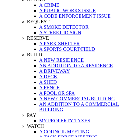
A CRIME
A PUBLIC WORKS ISSUE
A CODE ENFORCEMENT ISSUE
REQUEST
A SMOKE DETECTOR
A STREET ID SIGN
RESERVE
A PARK SHELTER
A SPORTS COURT/FIELD
BUILD
A NEW RESIDENCE
AN ADDITION TO A RESIDENCE
A DRIVEWAY
A DECK
A SHED
A FENCE
A POOL OR SPA
A NEW COMMERCIAL BUILDING
AN ADDITION TO A COMMERCIAL
BUILDING
PAY
MY PROPERTY TAXES
WATCH
A COUNCIL MEETING