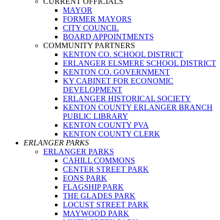
CURRENT OFFICIALS
MAYOR
FORMER MAYORS
CITY COUNCIL
BOARD APPOINTMENTS
COMMUNITY PARTNERS
KENTON CO. SCHOOL DISTRICT
ERLANGER ELSMERE SCHOOL DISTRICT
KENTON CO. GOVERNMENT
KY CABINET FOR ECONOMIC
DEVELOPMENT
ERLANGER HISTORICAL SOCIETY
KENTON COUNTY ERLANGER BRANCH
PUBLIC LIBRARY
KENTON COUNTY PVA
KENTON COUNTY CLERK
ERLANGER PARKS
ERLANGER PARKS
CAHILL COMMONS
CENTER STREET PARK
EONS PARK
FLAGSHIP PARK
THE GLADES PARK
LOCUST STREET PARK
MAYWOOD PARK