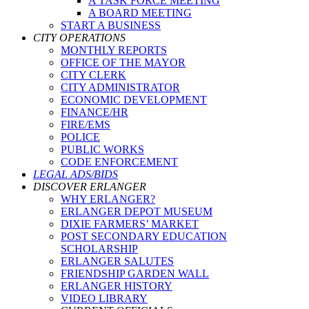
A TASK FORCE MEETING
A BOARD MEETING
START A BUSINESS
CITY OPERATIONS
MONTHLY REPORTS
OFFICE OF THE MAYOR
CITY CLERK
CITY ADMINISTRATOR
ECONOMIC DEVELOPMENT
FINANCE/HR
FIRE/EMS
POLICE
PUBLIC WORKS
CODE ENFORCEMENT
LEGAL ADS/BIDS
DISCOVER ERLANGER
WHY ERLANGER?
ERLANGER DEPOT MUSEUM
DIXIE FARMERS’ MARKET
POST SECONDARY EDUCATION
SCHOLARSHIP
ERLANGER SALUTES
FRIENDSHIP GARDEN WALL
ERLANGER HISTORY
VIDEO LIBRARY