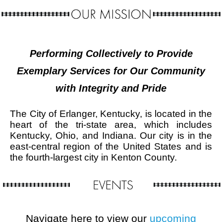
Performing Collectively to Provide
Exemplary Services for Our Community
with Integrity and Pride
The City of Erlanger, Kentucky, is located in the
heart of the tri-state area, which includes
Kentucky, Ohio, and Indiana. Our city is in the
east-central region of the United States and is
the fourth-largest city in Kenton County.
Navigate here to view our
upcoming