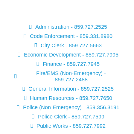
Administration - 859.727.2525
Code Enforcement - 859.331.8980
City Clerk - 859.727.5663
Economic Development - 859.727.7995
Finance - 859.727.7945
Fire/EMS (Non-Emergency) -
859.727.2488
General Information - 859.727.2525
Human Resources - 859.727.7650
Police (Non-Emergency) - 859.356.3191
Police Clerk - 859.727.7599
Public Works - 859.727.7992