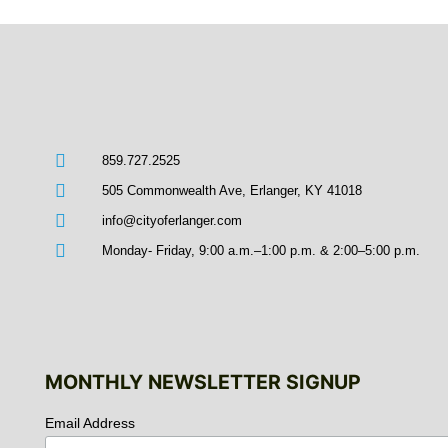
859.727.2525
505 Commonwealth Ave, Erlanger, KY 41018
info@cityoferlanger.com
Monday- Friday, 9:00 a.m.–1:00 p.m. & 2:00–5:00 p.m.
MONTHLY NEWSLETTER SIGNUP
Email Address