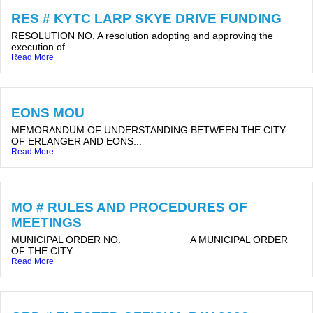
RES # KYTC LARP SKYE DRIVE FUNDING
RESOLUTION NO. A resolution adopting and approving the
execution of...
Read More
EONS MOU
MEMORANDUM OF UNDERSTANDING BETWEEN THE CITY
OF ERLANGER AND EONS...
Read More
MO # RULES AND PROCEDURES OF
MEETINGS
MUNICIPAL ORDER NO. ___________ A MUNICIPAL ORDER
OF THE CITY...
Read More