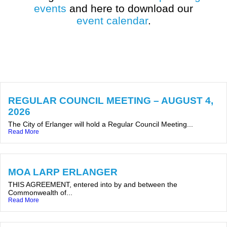
events
and here to download our
event calendar
.
REGULAR COUNCIL MEETING – AUGUST 4,
2026
The City of Erlanger will hold a Regular Council Meeting...
Read More
MOA LARP ERLANGER
THIS AGREEMENT, entered into by and between the
Commonwealth of...
Read More