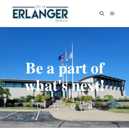
Be a part of
what's next!