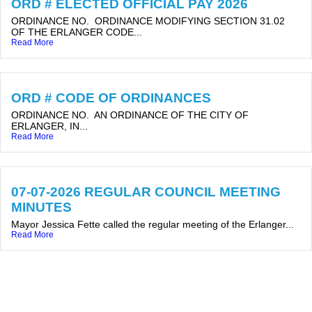
ORD # ELECTED OFFICIAL PAY 2026
ORDINANCE NO. ORDINANCE MODIFYING SECTION 31.02
OF THE ERLANGER CODE...
Read More
ORD # CODE OF ORDINANCES
ORDINANCE NO. AN ORDINANCE OF THE CITY OF
ERLANGER, IN...
Read More
07-07-2026 REGULAR COUNCIL MEETING
MINUTES
Mayor Jessica Fette called the regular meeting of the Erlanger...
Read More