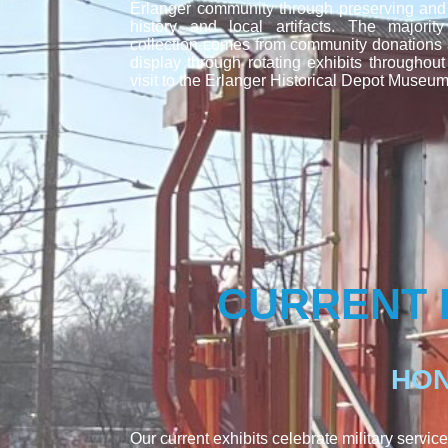
Erlanger community through preserving and e
history and local artifacts. The majori
collection comes from community donations
display through rotating exhibits throughout
visit to the Erlanger Historical Depot Museum
CURRENT 
HON
Our current exhibits celebrate military service