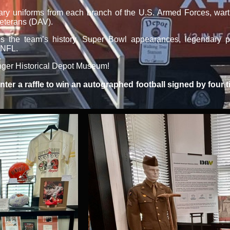
tary uniforms from each branch of the U.S. Armed Forces, warti
Veterans (DAV).
 the team’s history, Super Bowl appearances, legendary pl
 NFL.
langer Historical Depot Museum!
 enter a raffle to win an autographed football signed by fou