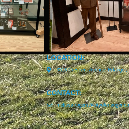
LOCATION:
3313 Crescent Avenue, Erlanger,
CONTACT:
melissa.rogers@cityoferlanger.c