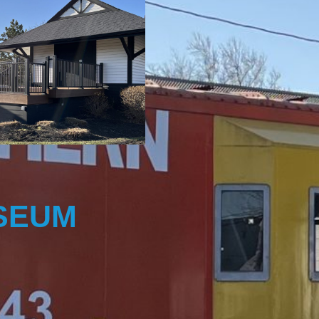
USEUM