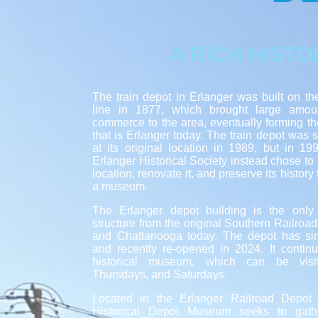
A RICH HISTO
The train depot in Erlanger was built on t
line in 1877, which brought large amou
commerce to the area, eventually forming t
that is Erlanger today. The train depot was 
at its original location in 1989, but in 1
Erlanger Historical Society instead chose to m
location, renovate it, and preserve its history
a museum.
The Erlanger depot building is the onl
structure from the original Southern Railroa
and Chattanooga today. The depot has si
and recently re-opened in 2024. It contin
historical museum, which can be vis
Thursdays, and Saturdays.
Located in the Erlanger Railroad Depot 
Historical Depot Museum seeks to gath