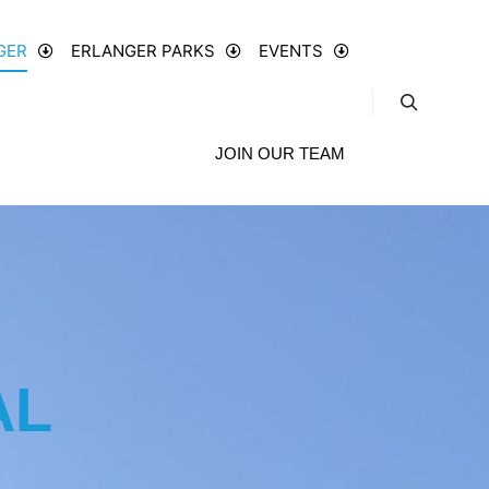
GER
ERLANGER PARKS
EVENTS
JOIN OUR TEAM
AL