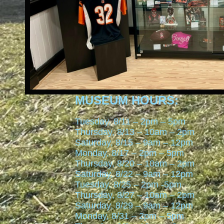
MUSEUM HOURS:
Tuesday, 8/11 – 2pm – 5pm
Thursday, 8/13 – 10am – 2pm
Saturday, 8/15 – 9am – 12pm
Monday, 8/17 – 2pm – 5pm
Thursday, 8/20 – 10am – 2pm
Saturday, 8/22 – 9am – 12pm
Tuesday, 8/25 – 2pm -5pm
Thursday, 8/27 – 10am – 2pm
Saturday, 8/29 – 9am – 12pm
Monday, 8/31 – 2pm – 5pm