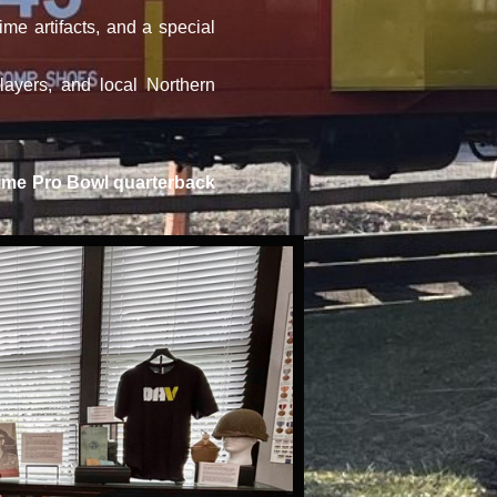
me artifacts, and a special
ayers, and local Northern
r time Pro Bowl quarterback