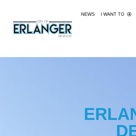
I WANT TO
NEWS
ERLA
D