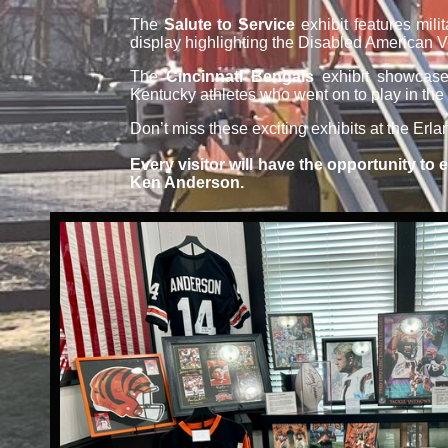
The
Salute to Service
exhibit features mili
display highlighting the Disabled American 
The
Cincinnati Bengals
exhibit showcases
Kentucky athletes who went on to play in the
Don’t miss these exciting exhibits at the Er
Every visitor will have the opportunity to
Ken Anderson.