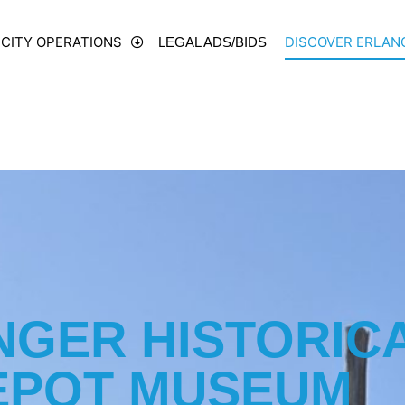
CITY OPERATIONS
DISCOVER ERLAN
LEGAL ADS/BIDS
NGER HISTORIC
EPOT MUSEUM