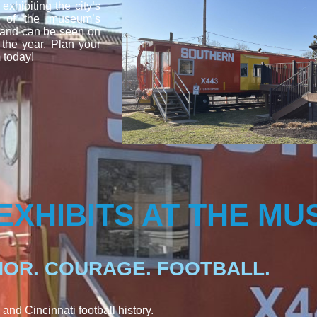
xhibiting the city’s
ty of the museum’s
 and can be seen on
 the year. Plan your
 today!
EXHIBITS AT THE M
OR. COURAGE. FOOTBALL.
 and Cincinnati football history.