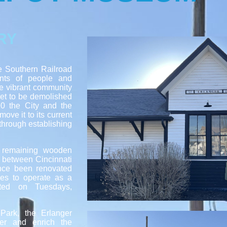
RY
he Southern Railroad
nts of people and
he vibrant community
set to be demolished
990 the City and the
ove it to its current
 through establishing
y remaining wooden
d between Cincinnati
nce been renovated
ues to operate as a
ited on Tuesdays,
Park, the Erlanger
er and enrich the