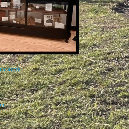
 KY 41018
om