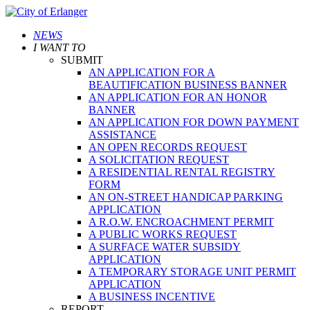
NEWS
I WANT TO
SUBMIT
AN APPLICATION FOR A
BEAUTIFICATION BUSINESS BANNER
AN APPLICATION FOR AN HONOR
BANNER
AN APPLICATION FOR DOWN PAYMENT
ASSISTANCE
AN OPEN RECORDS REQUEST
A SOLICITATION REQUEST
A RESIDENTIAL RENTAL REGISTRY
FORM
AN ON-STREET HANDICAP PARKING
APPLICATION
A R.O.W. ENCROACHMENT PERMIT
A PUBLIC WORKS REQUEST
A SURFACE WATER SUBSIDY
APPLICATION
A TEMPORARY STORAGE UNIT PERMIT
APPLICATION
A BUSINESS INCENTIVE
REPORT