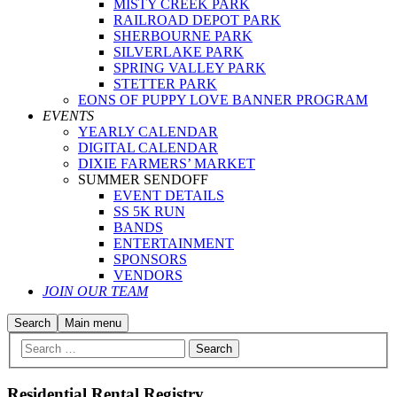
MISTY CREEK PARK
RAILROAD DEPOT PARK
SHERBOURNE PARK
SILVERLAKE PARK
SPRING VALLEY PARK
STETTER PARK
EONS OF PUPPY LOVE BANNER PROGRAM
EVENTS
YEARLY CALENDAR
DIGITAL CALENDAR
DIXIE FARMERS’ MARKET
SUMMER SENDOFF
EVENT DETAILS
SS 5K RUN
BANDS
ENTERTAINMENT
SPONSORS
VENDORS
JOIN OUR TEAM
Search
Main menu
Residential Rental Registry