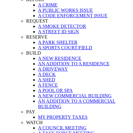
A CRIME
A PUBLIC WORKS ISSUE
A CODE ENFORCEMENT ISSUE
REQUEST
A SMOKE DETECTOR
A STREET ID SIGN
RESERVE
A PARK SHELTER
A SPORTS COURT/FIELD
BUILD
A NEW RESIDENCE
AN ADDITION TO A RESIDENCE
A DRIVEWAY
A DECK
A SHED
A FENCE
A POOL OR SPA
A NEW COMMERCIAL BUILDING
AN ADDITION TO A COMMERCIAL
BUILDING
PAY
MY PROPERTY TAXES
WATCH
A COUNCIL MEETING