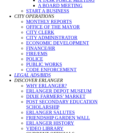
A TASK FORCE MEETING
A BOARD MEETING
START A BUSINESS
CITY OPERATIONS
MONTHLY REPORTS
OFFICE OF THE MAYOR
CITY CLERK
CITY ADMINISTRATOR
ECONOMIC DEVELOPMENT
FINANCE/HR
FIRE/EMS
POLICE
PUBLIC WORKS
CODE ENFORCEMENT
LEGAL ADS/BIDS
DISCOVER ERLANGER
WHY ERLANGER?
ERLANGER DEPOT MUSEUM
DIXIE FARMERS’ MARKET
POST SECONDARY EDUCATION
SCHOLARSHIP
ERLANGER SALUTES
FRIENDSHIP GARDEN WALL
ERLANGER HISTORY
VIDEO LIBRARY