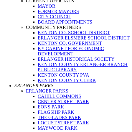
CURRENT OFFICIALS
MAYOR
FORMER MAYORS
CITY COUNCIL
BOARD APPOINTMENTS
COMMUNITY PARTNERS
KENTON CO. SCHOOL DISTRICT
ERLANGER ELSMERE SCHOOL DISTRICT
KENTON CO. GOVERNMENT
KY CABINET FOR ECONOMIC
DEVELOPMENT
ERLANGER HISTORICAL SOCIETY
KENTON COUNTY ERLANGER BRANCH
PUBLIC LIBRARY
KENTON COUNTY PVA
KENTON COUNTY CLERK
ERLANGER PARKS
ERLANGER PARKS
CAHILL COMMONS
CENTER STREET PARK
EONS PARK
FLAGSHIP PARK
THE GLADES PARK
LOCUST STREET PARK
MAYWOOD PARK