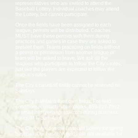
representatives who are invited to attend the
Baseball Lottery. Individual coaches may attend
the Lottery, but cannot participate.
Once the fields have been assigned to each
league, permits will be distributed. Coaches
MUST have these permits with them during
practices and games in case they are asked to
present them. Teams practicing on fields without
a permit or permission from another league or
team will be asked to leave. We ask all the
leagues who participate to follow the City’s rules,
just like the players are expected to follow the
league’s rules.
The City’s baseball fields cannot be reserved on
Sundays.
The City maintains their own fields. For field
conditions, contact Public Works, 859-727-7992,
or email info@erlangerpw.com during business
hours, M-F, 8am-4pm.
The City only does the Baseball Lottery for spring
baseball. Our baseball fields are not available for