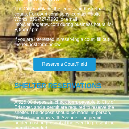
The City maintains the tennis and basketball
courts. For court conditions, contact Public
Works, 859-727-7992, or email
info@erlangerpw.com during business hours, M-
F, 8am-4pm.
If you are interested in reserving a court, fill out
the request form below.
Reserve a Court/Field
SHELTER RESERVATIONS
A $25.00 deposit in check form, payable to City of
Erlanger, and a permit are required to reserve the
shelter. The deposit should be made, in-person,
at 505 Commonwealth Avenue. The permit
holder must be present at the event to present the
permit if needed.