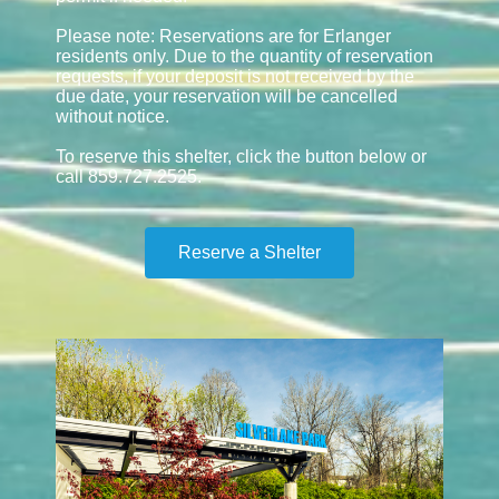
Please note: Reservations are for Erlanger
residents only. Due to the quantity of reservation
requests, if your deposit is not received by the
due date, your reservation will be cancelled
without notice.
To reserve this shelter, click the button below or
call 859.727.2525.
Reserve a Shelter