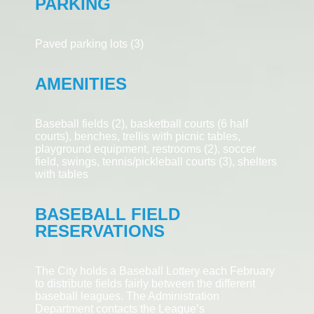
PARKING
Paved parking lots (3)
AMENITIES
Baseball fields (2), basketball courts (6 half
courts), benches, trellis with
picnic tables,
playground equipment, restrooms (2), soccer
field, swings, tennis/pickleball courts (3), shelters
with tables
BASEBALL FIELD
RESERVATIONS
The City holds a Baseball Lottery each February
to distribute fields fairly between the different
baseball leagues. The Administration
Department contacts the League’s