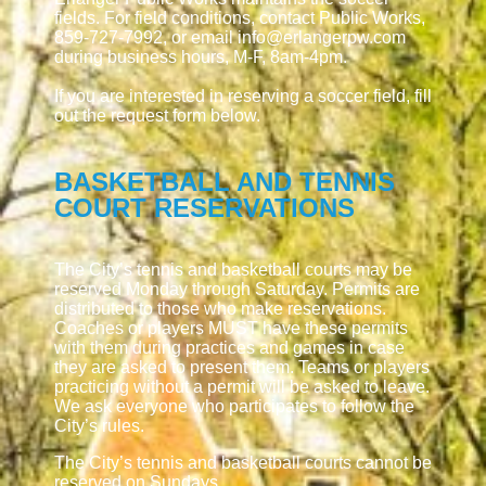
fields. For field conditions, contact Public Works,
859-727-7992, or email info@erlangerpw.com
during business hours, M-F, 8am-4pm.
If you are interested in reserving a soccer field, fill
out the request form below.
BASKETBALL AND TENNIS
COURT RESERVATIONS
The City’s tennis and basketball courts may be
reserved Monday through Saturday. Permits are
distributed to those who make reservations.
Coaches or players MUST have these permits
with them during practices and games in case
they are asked to present them. Teams or players
practicing without a permit will be asked to leave.
We ask everyone who participates to follow the
City’s rules.
The City’s tennis and basketball courts cannot be
reserved on Sundays.