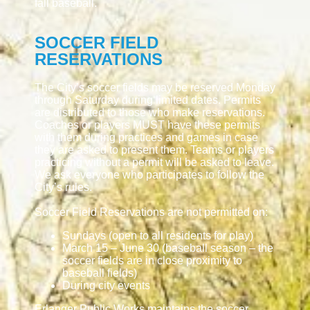
fall baseball.
SOCCER FIELD
RESERVATIONS
The City’s soccer fields may be reserved Monday
through Saturday during limited dates. Permits
are distributed to those who make reservations.
Coaches or players MUST have these permits
with them during practices and games in case
they are asked to present them. Teams or players
practicing without a permit will be asked to leave.
We ask everyone who participates to follow the
City’s rules.
Soccer Field Reservations are not permitted on:
Sundays (open to all residents for play)
March 15 – June 30 (baseball season – the
soccer fields are in close proximity to
baseball fields)
During city events
Erlanger Public Works maintains the soccer