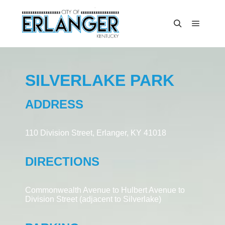
SILVERLAKE PARK
ADDRESS
110 Division Street, Erlanger, KY 41018
DIRECTIONS
Commonwealth Avenue to Hulbert Avenue to
Division Street (adjacent to Silverlake)