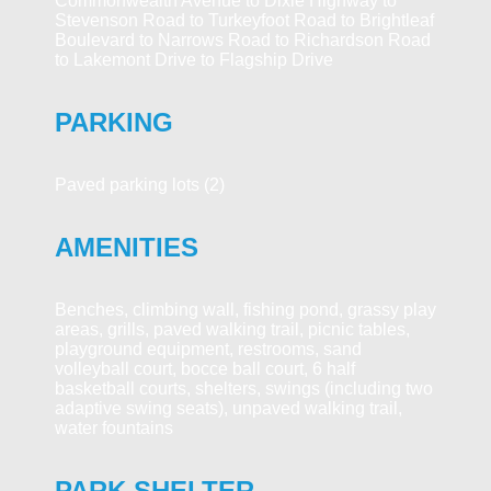
Commonwealth Avenue to Dixie Highway to
Stevenson Road to Turkeyfoot Road to Brightleaf
Boulevard to Narrows Road to Richardson Road
to Lakemont Drive to Flagship Drive
PARKING
Paved parking lots (2)
AMENITIES
Benches, climbing wall, fishing pond, grassy play
areas, grills, paved walking trail, picnic tables,
playground equipment, restrooms, sand
volleyball court, bocce ball court, 6 half
basketball courts, shelters, swings (including two
adaptive swing seats), unpaved walking trail,
water fountains
PARK SHELTER