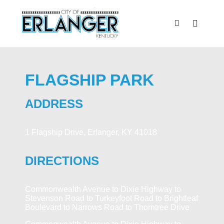
FLAGSHIP PARK
ADDRESS
1 Flagship Drive, Erlanger, KY 41018
DIRECTIONS
Commonwealth Avenue to Dixie Highway to
Stevenson Road to Turkeyfoot Road to Brightleaf
Boulevard to Narrows Road to Thorntree Drive