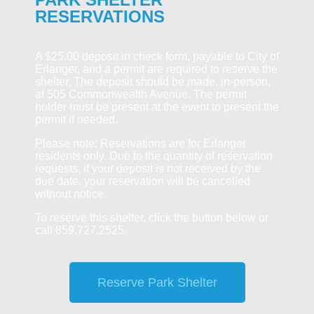
RESERVATIONS
A $25.00 deposit in check form, payable to City of
Erlanger, and a permit are required to reserve the
shelter. The deposit should be made, in-person,
at 505 Commonwealth Avenue. The permit
holder must be present at the event to present the
permit if needed.
Please note: Reservations are for Erlanger
residents only. Due to the quantity of reservation
requests, if your deposit is not received by the
due date, your reservation will be cancelled
without notice.
To reserve this shelter, click the button below or
call 859.727.2525.
Reserve Park Shelter