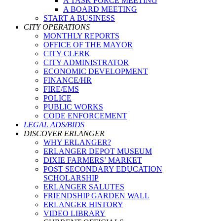
A TASK FORCE MEETING
A BOARD MEETING
START A BUSINESS
CITY OPERATIONS
MONTHLY REPORTS
OFFICE OF THE MAYOR
CITY CLERK
CITY ADMINISTRATOR
ECONOMIC DEVELOPMENT
FINANCE/HR
FIRE/EMS
POLICE
PUBLIC WORKS
CODE ENFORCEMENT
LEGAL ADS/BIDS
DISCOVER ERLANGER
WHY ERLANGER?
ERLANGER DEPOT MUSEUM
DIXIE FARMERS’ MARKET
POST SECONDARY EDUCATION
SCHOLARSHIP
ERLANGER SALUTES
FRIENDSHIP GARDEN WALL
ERLANGER HISTORY
VIDEO LIBRARY