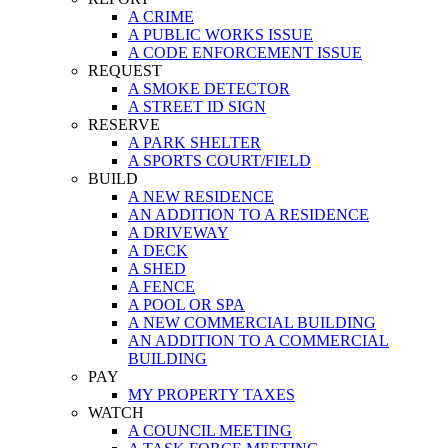
A CRIME
A PUBLIC WORKS ISSUE
A CODE ENFORCEMENT ISSUE
REQUEST
A SMOKE DETECTOR
A STREET ID SIGN
RESERVE
A PARK SHELTER
A SPORTS COURT/FIELD
BUILD
A NEW RESIDENCE
AN ADDITION TO A RESIDENCE
A DRIVEWAY
A DECK
A SHED
A FENCE
A POOL OR SPA
A NEW COMMERCIAL BUILDING
AN ADDITION TO A COMMERCIAL
BUILDING
PAY
MY PROPERTY TAXES
WATCH
A COUNCIL MEETING