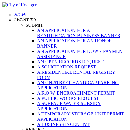
NEWS
I WANT TO
SUBMIT
AN APPLICATION FOR A
BEAUTIFICATION BUSINESS BANNER
AN APPLICATION FOR AN HONOR
BANNER
AN APPLICATION FOR DOWN PAYMENT
ASSISTANCE
AN OPEN RECORDS REQUEST
A SOLICITATION REQUEST
A RESIDENTIAL RENTAL REGISTRY
FORM
AN ON-STREET HANDICAP PARKING
APPLICATION
A R.O.W. ENCROACHMENT PERMIT
A PUBLIC WORKS REQUEST
A SURFACE WATER SUBSIDY
APPLICATION
A TEMPORARY STORAGE UNIT PERMIT
APPLICATION
A BUSINESS INCENTIVE
REPORT