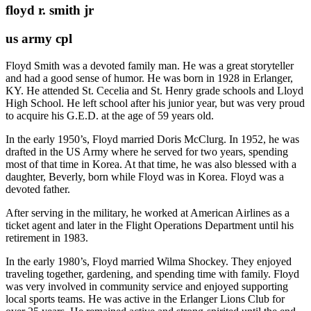
floyd r. smith jr
us army cpl
Floyd Smith was a devoted family man. He was a great storyteller
and had a good sense of humor. He was born in 1928 in Erlanger,
KY. He attended St. Cecelia and St. Henry grade schools and Lloyd
High School. He left school after his junior year, but was very proud
to acquire his G.E.D. at the age of 59 years old.
In the early 1950’s, Floyd married Doris McClurg. In 1952, he was
drafted in the US Army where he served for two years, spending
most of that time in Korea. At that time, he was also blessed with a
daughter, Beverly, born while Floyd was in Korea. Floyd was a
devoted father.
After serving in the military, he worked at American Airlines as a
ticket agent and later in the Flight Operations Department until his
retirement in 1983.
In the early 1980’s, Floyd married Wilma Shockey. They enjoyed
traveling together, gardening, and spending time with family. Floyd
was very involved in community service and enjoyed supporting
local sports teams. He was active in the Erlanger Lions Club for