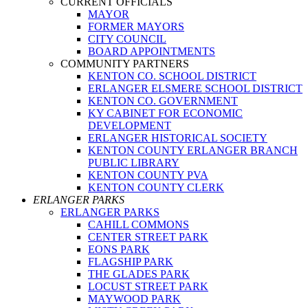
CURRENT OFFICIALS
MAYOR
FORMER MAYORS
CITY COUNCIL
BOARD APPOINTMENTS
COMMUNITY PARTNERS
KENTON CO. SCHOOL DISTRICT
ERLANGER ELSMERE SCHOOL DISTRICT
KENTON CO. GOVERNMENT
KY CABINET FOR ECONOMIC
DEVELOPMENT
ERLANGER HISTORICAL SOCIETY
KENTON COUNTY ERLANGER BRANCH
PUBLIC LIBRARY
KENTON COUNTY PVA
KENTON COUNTY CLERK
ERLANGER PARKS
ERLANGER PARKS
CAHILL COMMONS
CENTER STREET PARK
EONS PARK
FLAGSHIP PARK
THE GLADES PARK
LOCUST STREET PARK
MAYWOOD PARK