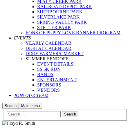
MISTY CREEK PARK
RAILROAD DEPOT PARK
SHERBOURNE PARK
SILVERLAKE PARK
SPRING VALLEY PARK
STETTER PARK
EONS OF PUPPY LOVE BANNER PROGRAM
EVENTS
YEARLY CALENDAR
DIGITAL CALENDAR
DIXIE FARMERS’ MARKET
SUMMER SENDOFF
EVENT DETAILS
SS 5K RUN
BANDS
ENTERTAINMENT
SPONSORS
VENDORS
JOIN OUR TEAM
Search
Main menu