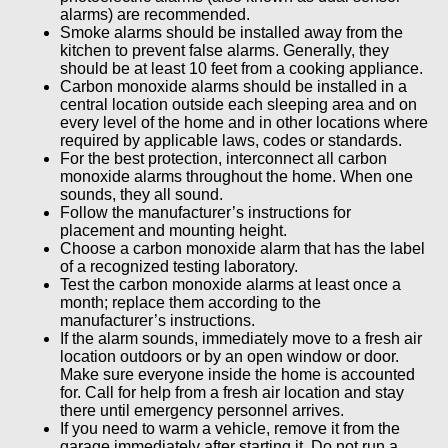
alarms) are recommended.
Smoke alarms should be installed away from the
kitchen to prevent false alarms. Generally, they
should be at least 10 feet from a cooking appliance.
Carbon monoxide alarms should be installed in a
central location outside each sleeping area and on
every level of the home and in other locations where
required by applicable laws, codes or standards.
For the best protection, interconnect all carbon
monoxide alarms throughout the home. When one
sounds, they all sound.
Follow the manufacturer’s instructions for
placement and mounting height.
Choose a carbon monoxide alarm that has the label
of a recognized testing laboratory.
Test the carbon monoxide alarms at least once a
month; replace them according to the
manufacturer’s instructions.
If the alarm sounds, immediately move to a fresh air
location outdoors or by an open window or door.
Make sure everyone inside the home is accounted
for. Call for help from a fresh air location and stay
there until emergency personnel arrives.
If you need to warm a vehicle, remove it from the
garage immediately after starting it. Do not run a