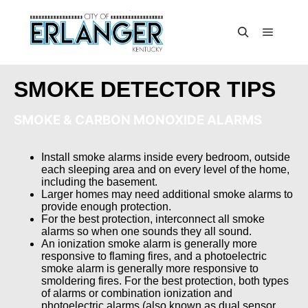
SMOKE DETECTOR TIPS
SMOKE & CARBON MONOXIDE ALARMS
Install smoke alarms inside every bedroom, outside
each sleeping area and on every level of the home,
including the basement.
Larger homes may need additional smoke alarms to
provide enough protection.
For the best protection, interconnect all smoke
alarms so when one sounds they all sound.
An ionization smoke alarm is generally more
responsive to flaming fires, and a photoelectric
smoke alarm is generally more responsive to
smoldering fires. For the best protection, both types
of alarms or combination ionization and
photoelectric alarms (also known as dual sensor