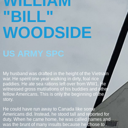
WILLIAM
"BILL"
WOODSIDE
US ARMY SPC
My husband was drafted in the height of the Vietnam
war. He spent one year walking in dirty, foal rice
paddies. He ate sea rations left over from WW1. He
witnessed gross mutilations of his buddies and other
fellow Americans. This is only the beginning of the
story.
He could have run away to Canada like some
Americans did. Instead, he stood tall and reported for
duty. When he came home, he was called names and
was the brunt of many insults because he chose to