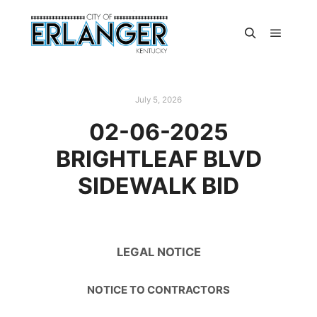
July 5, 2026
02-06-2025
BRIGHTLEAF BLVD
SIDEWALK BID
LEGAL NOTICE
NOTICE TO CONTRACTORS