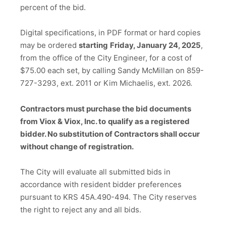
percent of the bid.
Digital specifications, in PDF format or hard copies
may be ordered
starting
Friday, January 24, 2025
,
from the office of the City Engineer, for a cost of
$75.00 each set, by calling Sandy McMillan on 859-
727-3293, ext. 2011 or Kim Michaelis, ext. 2026.
Contractors must purchase the bid documents
from Viox & Viox, Inc. to
qualify as a registered
bidder. No substitution of Contractors shall occur
without change of registration.
The City will evaluate all submitted bids in
accordance with resident bidder preferences
pursuant to KRS 45A.490-494. The City reserves
the right to reject any and all bids.