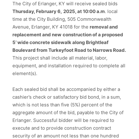
The City of Erlanger, KY will receive sealed bids
Thursday, February 6,
2025, at 10:00 a.m
. local
time at the City Building, 505 Commonwealth
Avenue, Erlanger, KY 41018 for the
removal and
replacement and new
construction of a proposed
5’ wide concrete sidewalk along Brightleaf
Boulevard from Turkeyfoot Road to Narrows Road.
This project shall include all material, labor,
equipment, and installation required to complete all
element(s).
Each sealed bid shall be accompanied by either a
cashier’s check or satisfactory bid bond, in a sum,
which is not less than five (5%) percent of the
aggregate amount of the bid, payable to the City of
Erlanger. Successful bidder will be required to
execute and to provide construction contract
security of an amount not less than one hundred