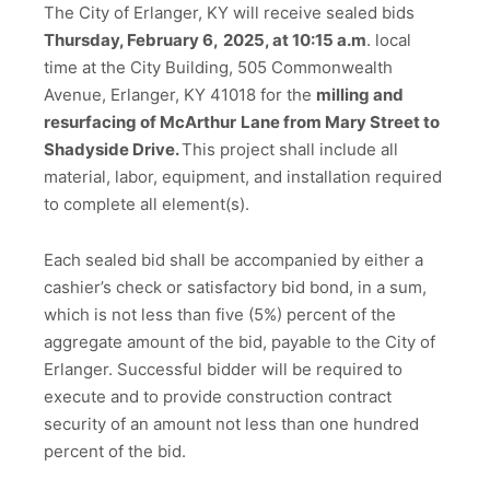
The City of Erlanger, KY will receive sealed bids
Thursday, February 6,
2025, at 10:15 a.m
. local
time at the City Building, 505 Commonwealth
Avenue, Erlanger, KY 41018 for the
milling and
resurfacing of McArthur
Lane from Mary Street to
Shadyside Drive.
This project shall include all
material, labor, equipment, and installation required
to complete all element(s).
Each sealed bid shall be accompanied by either a
cashier’s check or satisfactory bid bond, in a sum,
which is not less than five (5%) percent of the
aggregate amount of the bid, payable to the City of
Erlanger. Successful bidder will be required to
execute and to provide construction contract
security of an amount not less than one hundred
percent of the bid.