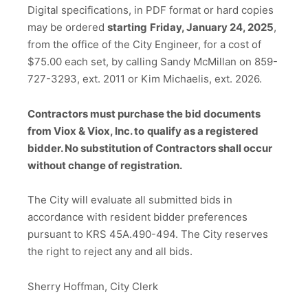
Digital specifications, in PDF format or hard copies
may be ordered
starting
Friday, January 24, 2025
,
from the office of the City Engineer, for a cost of
$75.00 each set, by calling Sandy McMillan on 859-
727-3293, ext. 2011 or Kim Michaelis, ext. 2026.
Contractors must purchase the bid documents
from Viox & Viox, Inc. to
qualify as a registered
bidder. No substitution of Contractors shall occur
without change of registration.
The City will evaluate all submitted bids in
accordance with resident bidder preferences
pursuant to KRS 45A.490-494. The City reserves
the right to reject any and all bids.
Sherry Hoffman, City Clerk