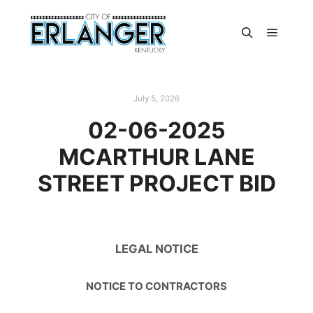
July 5, 2026
02-06-2025
MCARTHUR LANE
STREET PROJECT BID
LEGAL NOTICE
NOTICE TO CONTRACTORS