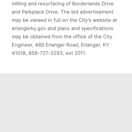
milling and resurfacing of Borderlands Drive
and Parkplace Drive. The bid advertisement
may be viewed in full on the City’s website at
erlangerky.gov and plans and specifications
may be obtained from the office of the City
Engineer, 466 Erlanger Road, Erlanger, KY
41018, 859-727-3293, ext 2011.