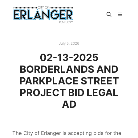
July 5, 2026
02-13-2025
BORDERLANDS AND
PARKPLACE STREET
PROJECT BID LEGAL
AD
The City of Erlanger is accepting bids for the