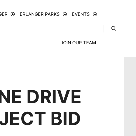
GER
ERLANGER PARKS
EVENTS
JOIN OUR TEAM
NE DRIVE
JECT BID