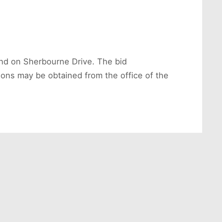
land on Sherbourne Drive. The bid
ions may be obtained from the office of the