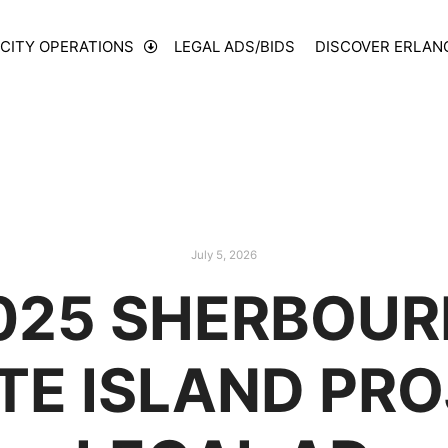
CITY OPERATIONS
LEGAL ADS/BIDS
DISCOVER ERLAN
July 5, 2026
025 SHERBOUR
E ISLAND PRO