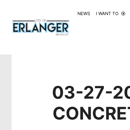
NEWS
I WANT TO
03-27-2
CONCRET