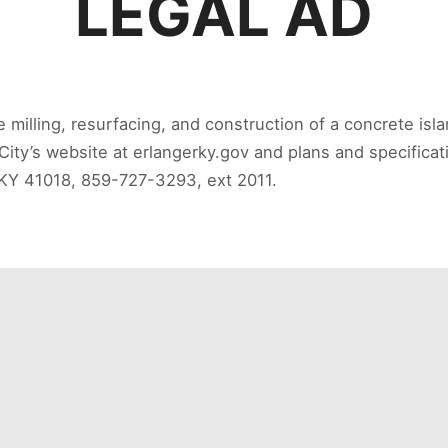
LEGAL AD
he milling, resurfacing, and construction of a concrete is
City’s website at erlangerky.gov and plans and specificat
, KY 41018, 859-727-3293, ext 2011.