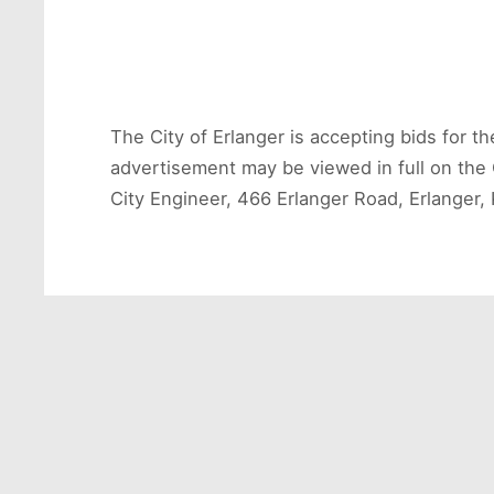
The City of Erlanger is accepting bids for t
advertisement may be viewed in full on the 
City Engineer, 466 Erlanger Road, Erlanger