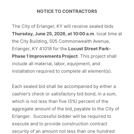
NOTICE TO CONTRACTORS
The City of Erlanger, KY will receive sealed bids
Thursday, June 25, 2026, at 10:00 a.m
. local time at
the City Building, 505 Commonwealth Avenue,
Erlanger, KY 41018 for the
Locust Street Park-
Phase 1 Improvements Project
. This project shall
include all material, labor, equipment, and
installation required to complete all element(s).
Each sealed bid shall be accompanied by either a
cashier’s check or satisfactory bid bond, in a sum,
which is not less than five (5%) percent of the
aggregate amount of the bid, payable to the City of
Erlanger. Successful bidder will be required to
execute and to provide construction contract
security of an amount not less than one hundred