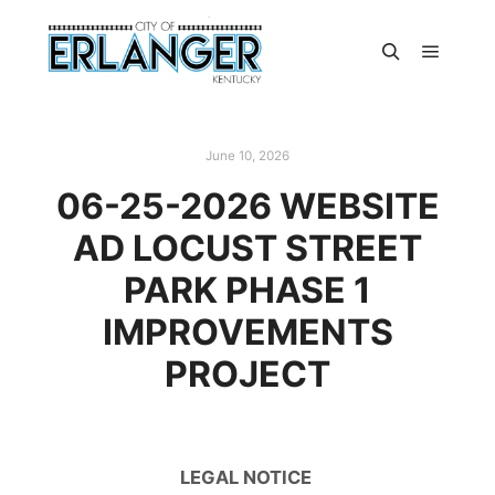
June 10, 2026
06-25-2026 WEBSITE
AD LOCUST STREET
PARK PHASE 1
IMPROVEMENTS
PROJECT
LEGAL NOTICE