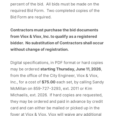
percent of the bid. All bids must be made on the
required Bid Form. Two completed copies of the
Bid Form are required.
Contractors must purchase the bid documents
from Viox & Viox, Inc. to qualify as a registered
bidder. No substitution of Contractors shall occur
without change of registration.
Digital specifications, in PDF format or hard copies
may be ordered
starting Thursday, June 11, 2026
,
from the office of the City Engineer, Viox & Viox,
Inc., for a cost of
$75.00
each set, by calling Sandy
McMillan on 859-727-3293, ext. 2011 or Kim
Michaelis, ext. 2026. If hard copies are requested,
they may be ordered and paid in advance by credit
card and can either be mailed or picked up in the
foyer at Viox & Viox. Viox will waive any additional