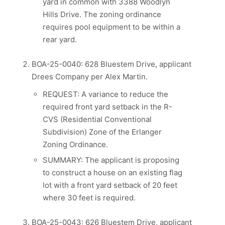
yard in common with 3388 Woodlyn
Hills Drive. The zoning ordinance
requires pool equipment to be within a
rear yard.
BOA-25-0040: 628 Bluestem Drive, applicant
Drees Company per Alex Martin.
REQUEST: A variance to reduce the
required front yard setback in the R-
CVS (Residential Conventional
Subdivision) Zone of the Erlanger
Zoning Ordinance.
SUMMARY: The applicant is proposing
to construct a house on an existing flag
lot with a front yard setback of 20 feet
where 30 feet is required.
BOA-25-0043: 626 Bluestem Drive, applicant