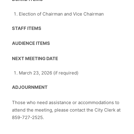
Election of Chairman and Vice Chairman
STAFF ITEMS
AUDIENCE ITEMS
NEXT MEETING DATE
March 23, 2026 (if required)
ADJOURNMENT
Those who need assistance or accommodations to
attend the meeting, please contact the City Clerk at
859-727-2525.