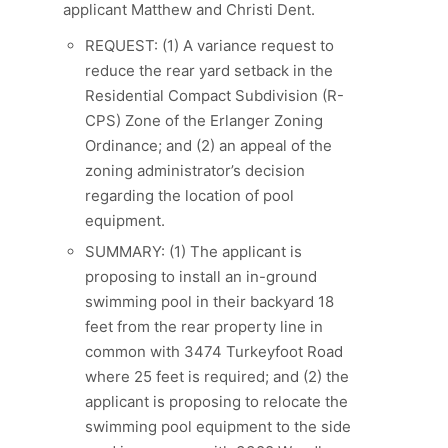
applicant Matthew and Christi Dent.
REQUEST: (1) A variance request to
reduce the rear yard setback in the
Residential Compact Subdivision (R-
CPS) Zone of the Erlanger Zoning
Ordinance; and (2) an appeal of the
zoning administrator’s decision
regarding the location of pool
equipment.
SUMMARY: (1) The applicant is
proposing to install an in-ground
swimming pool in their backyard 18
feet from the rear property line in
common with 3474 Turkeyfoot Road
where 25 feet is required; and (2) the
applicant is proposing to relocate the
swimming pool equipment to the side