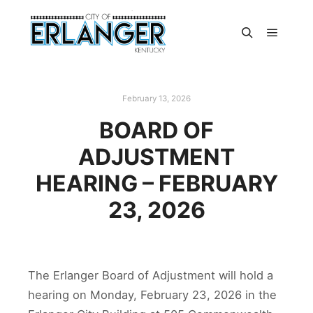
February 13, 2026
BOARD OF
ADJUSTMENT
HEARING – FEBRUARY
23, 2026
The Erlanger Board of Adjustment will hold a
hearing on Monday, February 23, 2026 in the