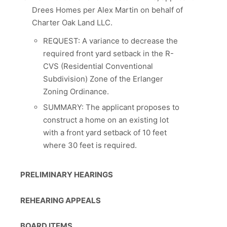
Drees Homes per Alex Martin on behalf of
Charter Oak Land LLC.
REQUEST: A variance to decrease the
required front yard setback in the R-
CVS (Residential Conventional
Subdivision) Zone of the Erlanger
Zoning Ordinance.
SUMMARY: The applicant proposes to
construct a home on an existing lot
with a front yard setback of 10 feet
where 30 feet is required.
PRELIMINARY HEARINGS
REHEARING APPEALS
BOARD ITEMS