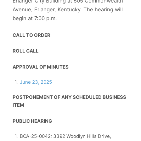
Erlanger City Building at 505 Commonwealth
Avenue, Erlanger, Kentucky. The hearing will
begin at 7:00 p.m.
CALL TO ORDER
ROLL CALL
APPROVAL OF MINUTES
June 23, 2025
POSTPONEMENT OF ANY SCHEDULED BUSINESS
ITEM
PUBLIC HEARING
BOA-25-0042: 3392 Woodlyn Hills Drive,