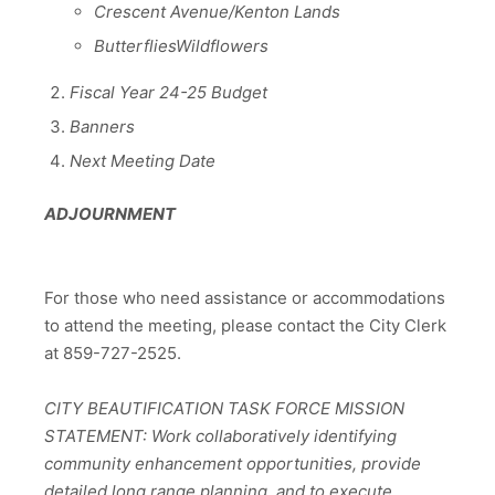
Crescent Avenue/Kenton Lands
ButterfliesWildflowers
Fiscal Year 24-25 Budget
Banners
Next Meeting Date
ADJOURNMENT
For those who need assistance or accommodations
to attend the meeting, please contact the City Clerk
at 859-727-2525.
CITY BEAUTIFICATION TASK FORCE MISSION
STATEMENT: Work collaboratively identifying
community enhancement opportunities, provide
detailed long range planning, and to execute