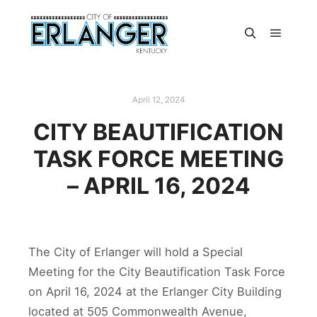
April 12, 2024
CITY BEAUTIFICATION
TASK FORCE MEETING
– APRIL 16, 2024
The City of Erlanger will hold a Special
Meeting for the City Beautification Task Force
on April 16, 2024 at the Erlanger City Building
located at 505 Commonwealth Avenue,