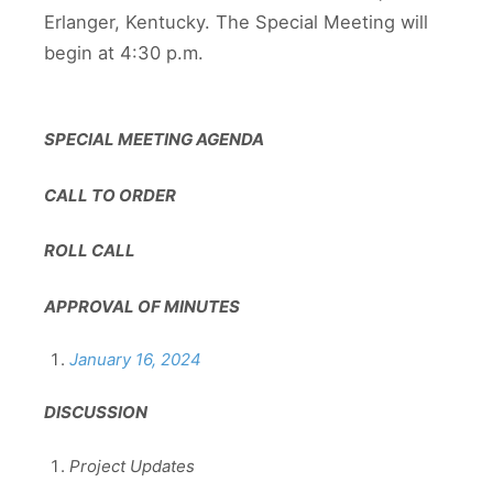
Erlanger, Kentucky. The Special Meeting will
begin at 4:30 p.m.
SPECIAL MEETING AGENDA
CALL TO ORDER
ROLL CALL
APPROVAL OF MINUTES
January 16, 2024
DISCUSSION
Project Updates