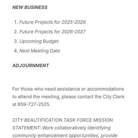
NEW BUSINESS
Future Projects for 2025-2026
Future Projects for 2026-2027
Upcoming Budget
Next Meeting Date
ADJOURNMENT
For those who need assistance or accommodations
to attend the meeting, please contact the City Clerk
at 859-727-2525.
CITY BEAUTIFICATION TASK FORCE MISSION
STATEMENT: Work collaboratively identifying
community enhancement opportunities, provide