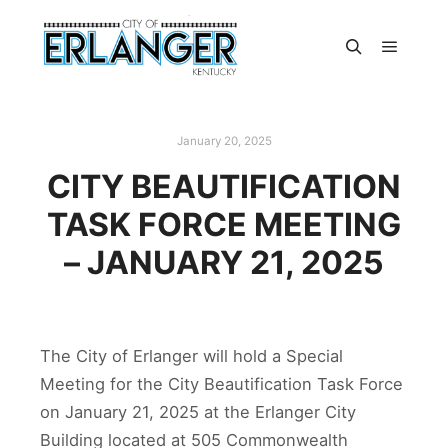
January 20, 2025
CITY BEAUTIFICATION
TASK FORCE MEETING
– JANUARY 21, 2025
The City of Erlanger will hold a Special
Meeting for the City Beautification Task Force
on January 21, 2025 at the Erlanger City
Building located at 505 Commonwealth