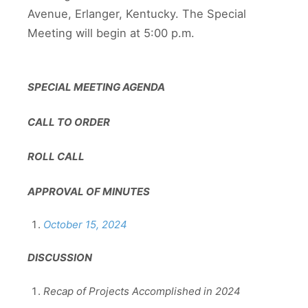
Avenue, Erlanger, Kentucky. The Special
Meeting will begin at 5:00 p.m.
SPECIAL MEETING AGENDA
CALL TO ORDER
ROLL CALL
APPROVAL OF MINUTES
October 15, 2024
DISCUSSION
Recap of Projects Accomplished in 2024