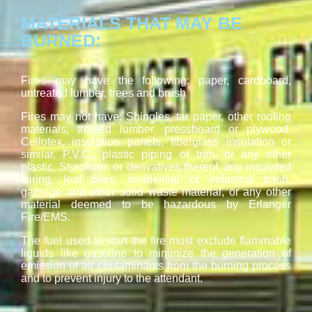
MATERIALS THAT MAY BE
BURNED:
Fires may have the following: paper, cardboard,
untreated lumber, trees and brush
Fires may not have: Shingles, tar paper, other roofing
materials, treated lumber, pressboard or plywood,
Cellotex, insulation panels, fiberglass insulation or
similar, P.V.C., plastic piping or trim, or any other
plastic, Styrofoam or derivatives thereof, any insulated
wiring, leaf piles, residential or industrial trash,
garbage and other solid waste material, or any other
material deemed to be hazardous by Erlanger
Fire/EMS.
The fuel used to start the fire must exclude flammable
liquids like gasoline to minimize the generation of
emission of air contaminants from the burning process
and to prevent injury to the attendant.