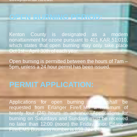
OPEN BURNING PERIOD:
Kenton County is designated as a modern
nonattainment for ozone pursuant to 401 KAR 51:010,
which states that open burning may only take place
Oct 1st – April 30th of each year.
Open burning is permitted between the hours of 7am –
5pm, unless a 24 hour permit has been issued.
PERMIT APPLICATION:
Applications for open burning permit shall be
requested from Erlanger Fire/EMS a minimum of
twenty four (24) hours in advance. Applications for
burning on Saturdays and Sundays must be received
no later than 12:00 (noon) the Friday prior. Erlanger
Fire/EMS Business number is 859-727-2488.