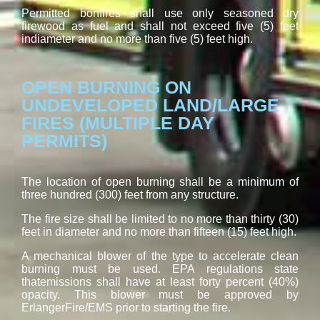
Permitted bonfires shall use only seasoned dry
firewood as fuel and shall not exceed five (5) feet
indiameter and no more than five (5) feet high.
OPEN BURNING ON
UNDEVELOPED LAND/LARGE
FIRES (MULTIPLE DAY
PERMITS)
The location of open burning shall be a minimum of
three hundred (300) feet from any structure.
The fire size shall be limited to no more than thirty (30)
feet in diameter and no more than fifteen (15) feet high.
A mechanical blower of the type to accelerate clean
burning must be used. EPA regulations state
thatemissions shall have at least forty percent (40%)
opacity. This blower must be approved by
ErlangerFire/EMS prior to starting the fire.