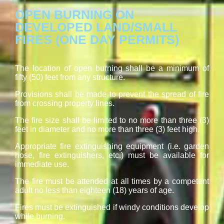
OPEN BURNING ON
DEVELOPED LAND/SMALL
FIRES (ONE DAY PERMITS)
The location of open burning shall be a minimum of
fifty (50) feet from any structure.
Provisions shall be made to prevent the spread of fire
from crossing property lines.
The fire size shall be limited to no more than three (3)
feet in diameter and no more than three (3) feet high.
Appropriate fire extinguishing equipment (i.e. garden
hose, fire extinguishers, etc.) must be available for
immediate use.
The fire must be attended at all times by a competent
adult no less than eighteen (18) years of age.
Fires must be extinguished if windy conditions develop
while burning.