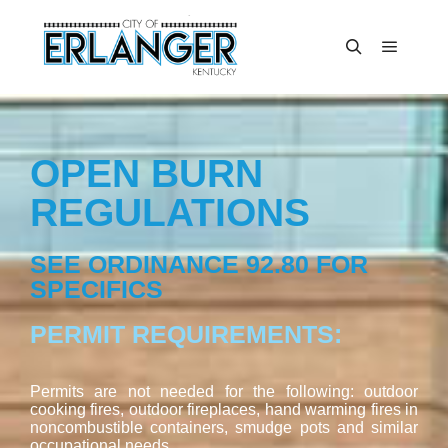
OPEN BURN
REGULATIONS
SEE ORDINANCE 92.80 FOR
SPECIFICS
PERMIT REQUIREMENTS:
Permits are not needed for the following: outdoor
cooking fires, outdoor fireplaces, hand warming fires in
noncombustible containers, smudge pots and similar
occupational needs.