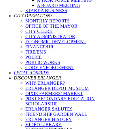
A TASK FORCE MEETING
A BOARD MEETING
START A BUSINESS
CITY OPERATIONS
MONTHLY REPORTS
OFFICE OF THE MAYOR
CITY CLERK
CITY ADMINISTRATOR
ECONOMIC DEVELOPMENT
FINANCE/HR
FIRE/EMS
POLICE
PUBLIC WORKS
CODE ENFORCEMENT
LEGAL ADS/BIDS
DISCOVER ERLANGER
WHY ERLANGER?
ERLANGER DEPOT MUSEUM
DIXIE FARMERS’ MARKET
POST SECONDARY EDUCATION
SCHOLARSHIP
ERLANGER SALUTES
FRIENDSHIP GARDEN WALL
ERLANGER HISTORY
VIDEO LIBRARY