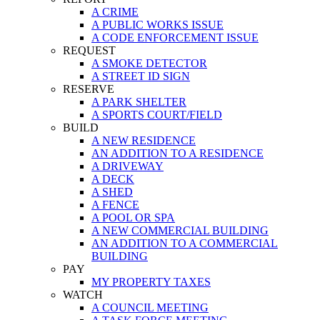
A CRIME
A PUBLIC WORKS ISSUE
A CODE ENFORCEMENT ISSUE
REQUEST
A SMOKE DETECTOR
A STREET ID SIGN
RESERVE
A PARK SHELTER
A SPORTS COURT/FIELD
BUILD
A NEW RESIDENCE
AN ADDITION TO A RESIDENCE
A DRIVEWAY
A DECK
A SHED
A FENCE
A POOL OR SPA
A NEW COMMERCIAL BUILDING
AN ADDITION TO A COMMERCIAL
BUILDING
PAY
MY PROPERTY TAXES
WATCH
A COUNCIL MEETING