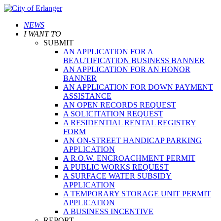
NEWS
I WANT TO
SUBMIT
AN APPLICATION FOR A
BEAUTIFICATION BUSINESS BANNER
AN APPLICATION FOR AN HONOR
BANNER
AN APPLICATION FOR DOWN PAYMENT
ASSISTANCE
AN OPEN RECORDS REQUEST
A SOLICITATION REQUEST
A RESIDENTIAL RENTAL REGISTRY
FORM
AN ON-STREET HANDICAP PARKING
APPLICATION
A R.O.W. ENCROACHMENT PERMIT
A PUBLIC WORKS REQUEST
A SURFACE WATER SUBSIDY
APPLICATION
A TEMPORARY STORAGE UNIT PERMIT
APPLICATION
A BUSINESS INCENTIVE
REPORT