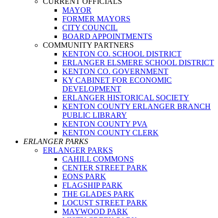
CURRENT OFFICIALS
MAYOR
FORMER MAYORS
CITY COUNCIL
BOARD APPOINTMENTS
COMMUNITY PARTNERS
KENTON CO. SCHOOL DISTRICT
ERLANGER ELSMERE SCHOOL DISTRICT
KENTON CO. GOVERNMENT
KY CABINET FOR ECONOMIC
DEVELOPMENT
ERLANGER HISTORICAL SOCIETY
KENTON COUNTY ERLANGER BRANCH
PUBLIC LIBRARY
KENTON COUNTY PVA
KENTON COUNTY CLERK
ERLANGER PARKS
ERLANGER PARKS
CAHILL COMMONS
CENTER STREET PARK
EONS PARK
FLAGSHIP PARK
THE GLADES PARK
LOCUST STREET PARK
MAYWOOD PARK