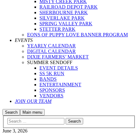
MISTY CREEK PARK
RAILROAD DEPOT PARK
SHERBOURNE PARK
SILVERLAKE PARK
SPRING VALLEY PARK
STETTER PARK
EONS OF PUPPY LOVE BANNER PROGRAM
EVENTS
YEARLY CALENDAR
DIGITAL CALENDAR
DIXIE FARMERS’ MARKET
SUMMER SENDOFF
EVENT DETAILS
SS 5K RUN
BANDS
ENTERTAINMENT
SPONSORS
VENDORS
JOIN OUR TEAM
Search
Main menu
June 3, 2026