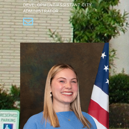
DEVELOPMENT/ASSISTANT CITY
ADMINISTRATOR