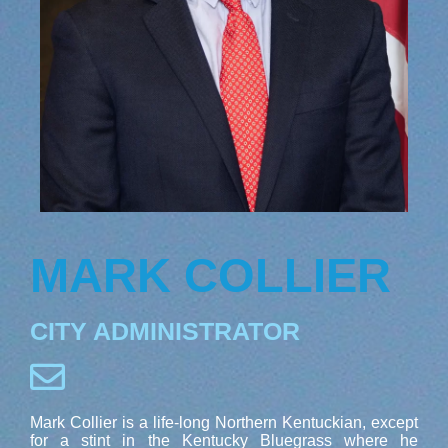
MARK COLLIER
CITY ADMINISTRATOR
Mark Collier is a life-long Northern Kentuckian, except
for a stint in the Kentucky Bluegrass where he