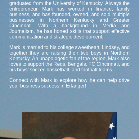
graduated from the University of Kentucky. Always the
entrepreneur, Mark has worked in finance, family
business, and has founded, owned, and sold multiple
businesses in Northern Kentucky and Greater
Cincinnati. With a background in Media and
Journalism, he has honed skills that support effective
communication and strategic development.
Mark is married to his college sweetheart, Lindsey, and
together they are raising their two boys in Northern
Kentucky. An unapologetic fan of the region, Mark also
loves to support the Reds, Bengals, FC Cincinnati, and
his boys’ soccer, basketball, and football teams.
Connect with Mark to explore how he can help drive
your business success in Erlanger!