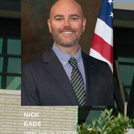
NICK
EADS
DIRECTOR OF ECONOMIC