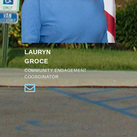
LAURYN
GROCE
COMMUNITY ENGAGEMENT
COORDINATOR