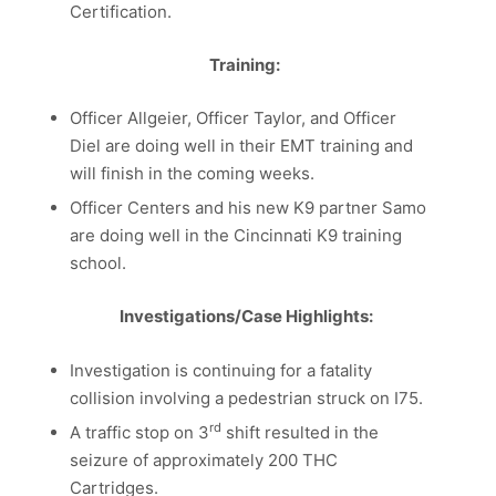
Certification.
Training:
Officer Allgeier, Officer Taylor, and Officer
Diel are doing well in their EMT training and
will finish in the coming weeks.
Officer Centers and his new K9 partner Samo
are doing well in the Cincinnati K9 training
school.
Investigations/Case Highlights:
Investigation is continuing for a fatality
collision involving a pedestrian struck on I75.
rd
A traffic stop on 3
shift resulted in the
seizure of approximately 200 THC
Cartridges.