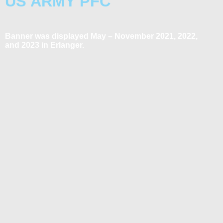
US ARMY PFC
Banner was displayed May – November 2021, 2022,
and 2023 in Erlanger.