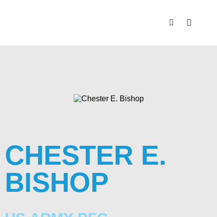
CHESTER E.
BISHOP