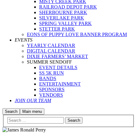
MISTY CREEK PARK
RAILROAD DEPOT PARK
SHERBOURNE PARK
SILVERLAKE PARK
SPRING VALLEY PARK
STETTER PARK
EONS OF PUPPY LOVE BANNER PROGRAM
EVENTS
YEARLY CALENDAR
DIGITAL CALENDAR
DIXIE FARMERS’ MARKET
SUMMER SENDOFF
EVENT DETAILS
SS 5K RUN
BANDS
ENTERTAINMENT
SPONSORS
VENDORS
JOIN OUR TEAM
Search
Main menu