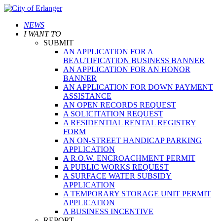
NEWS
I WANT TO
SUBMIT
AN APPLICATION FOR A
BEAUTIFICATION BUSINESS BANNER
AN APPLICATION FOR AN HONOR
BANNER
AN APPLICATION FOR DOWN PAYMENT
ASSISTANCE
AN OPEN RECORDS REQUEST
A SOLICITATION REQUEST
A RESIDENTIAL RENTAL REGISTRY
FORM
AN ON-STREET HANDICAP PARKING
APPLICATION
A R.O.W. ENCROACHMENT PERMIT
A PUBLIC WORKS REQUEST
A SURFACE WATER SUBSIDY
APPLICATION
A TEMPORARY STORAGE UNIT PERMIT
APPLICATION
A BUSINESS INCENTIVE
REPORT