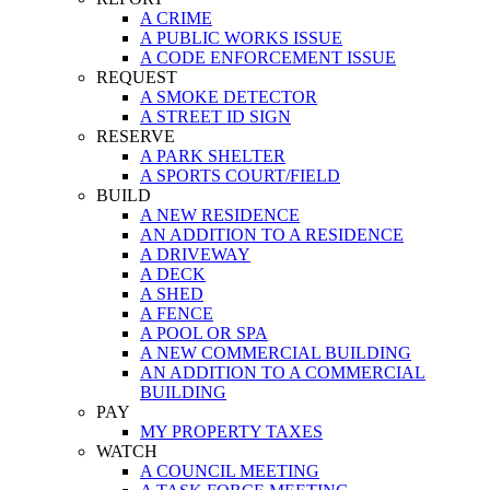
A CRIME
A PUBLIC WORKS ISSUE
A CODE ENFORCEMENT ISSUE
REQUEST
A SMOKE DETECTOR
A STREET ID SIGN
RESERVE
A PARK SHELTER
A SPORTS COURT/FIELD
BUILD
A NEW RESIDENCE
AN ADDITION TO A RESIDENCE
A DRIVEWAY
A DECK
A SHED
A FENCE
A POOL OR SPA
A NEW COMMERCIAL BUILDING
AN ADDITION TO A COMMERCIAL
BUILDING
PAY
MY PROPERTY TAXES
WATCH
A COUNCIL MEETING