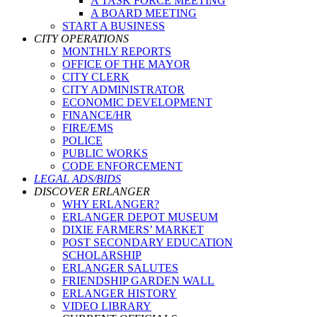
A TASK FORCE MEETING
A BOARD MEETING
START A BUSINESS
CITY OPERATIONS
MONTHLY REPORTS
OFFICE OF THE MAYOR
CITY CLERK
CITY ADMINISTRATOR
ECONOMIC DEVELOPMENT
FINANCE/HR
FIRE/EMS
POLICE
PUBLIC WORKS
CODE ENFORCEMENT
LEGAL ADS/BIDS
DISCOVER ERLANGER
WHY ERLANGER?
ERLANGER DEPOT MUSEUM
DIXIE FARMERS’ MARKET
POST SECONDARY EDUCATION
SCHOLARSHIP
ERLANGER SALUTES
FRIENDSHIP GARDEN WALL
ERLANGER HISTORY
VIDEO LIBRARY