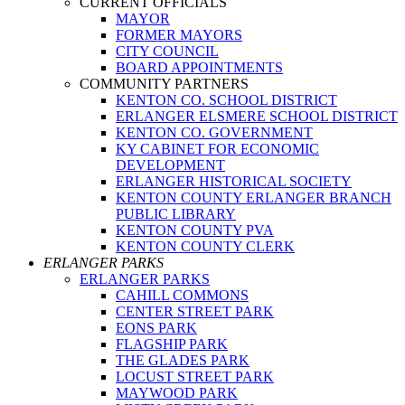
CURRENT OFFICIALS
MAYOR
FORMER MAYORS
CITY COUNCIL
BOARD APPOINTMENTS
COMMUNITY PARTNERS
KENTON CO. SCHOOL DISTRICT
ERLANGER ELSMERE SCHOOL DISTRICT
KENTON CO. GOVERNMENT
KY CABINET FOR ECONOMIC
DEVELOPMENT
ERLANGER HISTORICAL SOCIETY
KENTON COUNTY ERLANGER BRANCH
PUBLIC LIBRARY
KENTON COUNTY PVA
KENTON COUNTY CLERK
ERLANGER PARKS
ERLANGER PARKS
CAHILL COMMONS
CENTER STREET PARK
EONS PARK
FLAGSHIP PARK
THE GLADES PARK
LOCUST STREET PARK
MAYWOOD PARK