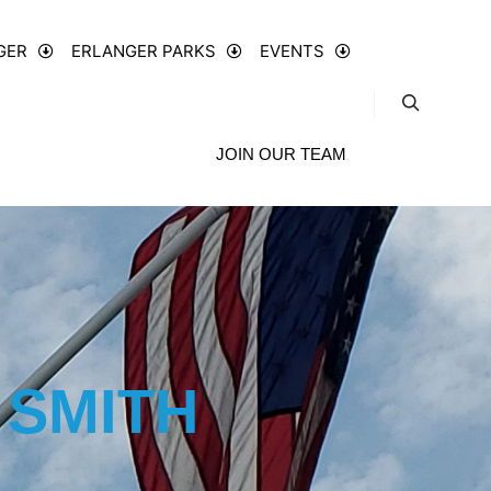
GER
ERLANGER PARKS
EVENTS
JOIN OUR TEAM
 SMITH