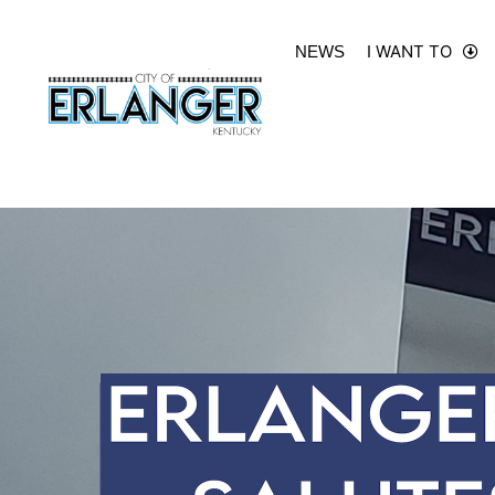
I WANT TO
NEWS