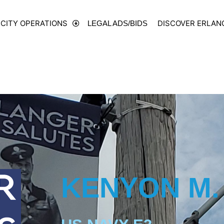
CITY OPERATIONS
DISCOVER ERLAN
LEGAL ADS/BIDS
KENYON M.