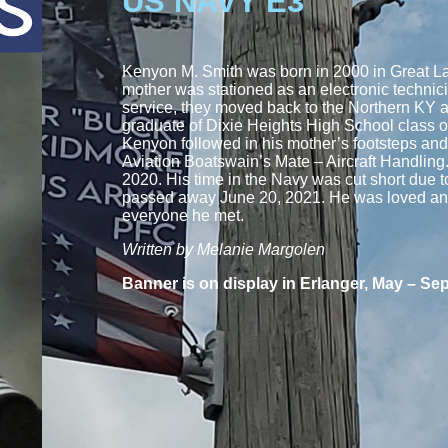
US NAVY E3
Kenyon M. Smith was born in 2000 in Great Lak
mother was stationed as an electronic technic
service, they moved back to the Northern KY 
graduate of Dixie Heights High School class 
Kenyon followed in his mother’s footsteps an
Aviation Boatswain’s Mate – Aircraft Handling
2020. His time in the Navy was cut short due 
passed away June 20, 2021. He was loved and
everyone he met.
Written by Melanie Margolen
Banner is on display in Erlanger, May – Se