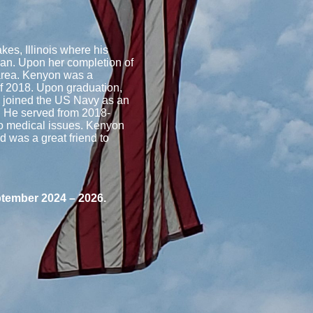
es, Illinois where his
ian. Upon her completion of
area. Kenyon was a
of 2018. Upon graduation,
d joined the US Navy as an
. He served from 2018-
to medical issues. Kenyon
 was a great friend to
ptember 2024 – 2026.