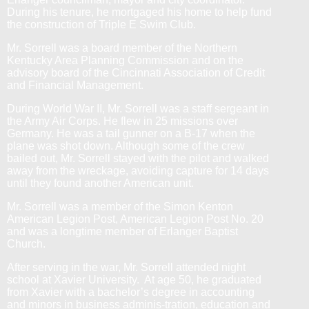
During his tenure, he mortgaged his home to help fund
the construction of Triple E Swim Club.
Mr. Sorrell was a board member of the Northern
Kentucky Area Planning Commission and on the
advisory board of the Cincinnati Association of Credit
and Financial Management.
During World War II, Mr. Sorrell was a staff sergeant in
the Army Air Corps. He flew in 25 missions over
Germany. He was a tail gunner on a B-17 when the
plane was shot down. Although some of the crew
bailed out, Mr. Sorrell stayed with the pilot and walked
away from the wreckage, avoiding capture for 14 days
until they found another American unit.
Mr. Sorrell was a member of the Simon Kenton
American Legion Post, American Legion Post No. 20
and was a longtime member of Erlanger Baptist
Church.
After serving in the war, Mr. Sorrell attended
night
school at Xavier University. At age 50, he graduated
from Xavier with a bachelor’s degree in accounting
and minors in business adminis-tration, education and