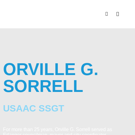
ORVILLE G.
SORRELL
USAAC SSGT
For more than 25 years, Orville G. Sorrell served as
Erlanger councilman, mayor and city coordinator.