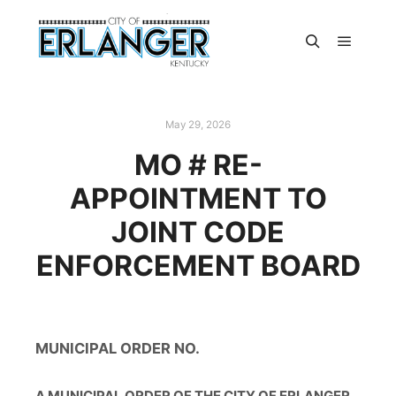
May 29, 2026
MO # RE-
APPOINTMENT TO
JOINT CODE
ENFORCEMENT BOARD
MUNICIPAL ORDER NO.
A MUNICIPAL ORDER OF THE CITY OF ERLANGER,