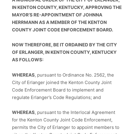
IN KENTON COUNTY, KENTUCKY, APPROVING THE
MAYOR’S RE-APPOINTMENT OF JOHNNA
HERRMANN AS A MEMBER OF THE KENTON
COUNTY JOINT CODE ENFORCEMENT BOARD.
NOW THEREFORE, BE IT ORDAINED BY THE CITY
OF ERLANGER, IN KENTON COUNTY, KENTUCKY
AS FOLLOWS:
WHEREAS
, pursuant to Ordinance No. 2562, the
City of Erlanger joined the Kenton County Joint
Code Enforcement Board to implement and
regulate Erlanger’s Code Regulations; and
WHEREAS
, pursuant to the Interlocal Agreement
for the Kenton County Joint Code Enforcement,
permits the City of Erlanger to appoint members to