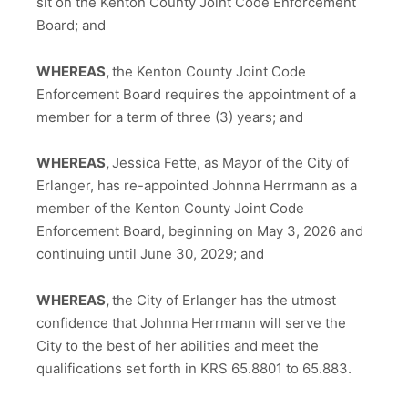
sit on the Kenton County Joint Code Enforcement
Board; and
WHEREAS,
the Kenton County Joint Code
Enforcement Board requires the appointment of a
member for a term of three (3) years; and
WHEREAS,
Jessica Fette, as Mayor of the City of
Erlanger, has re-appointed Johnna Herrmann as a
member of the Kenton County Joint Code
Enforcement Board, beginning on May 3, 2026 and
continuing until June 30, 2029; and
WHEREAS,
the City of Erlanger has the utmost
confidence that Johnna Herrmann will serve the
City to the best of her abilities and meet the
qualifications set forth in KRS 65.8801 to 65.883.