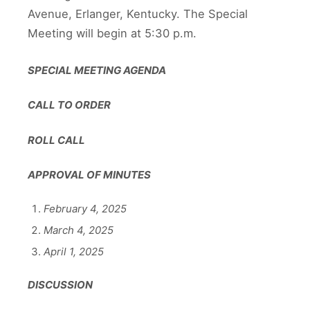
Avenue, Erlanger, Kentucky. The Special
Meeting will begin at 5:30 p.m.
SPECIAL MEETING AGENDA
CALL TO ORDER
ROLL CALL
APPROVAL OF MINUTES
February 4, 2025
March 4, 2025
April 1, 2025
DISCUSSION