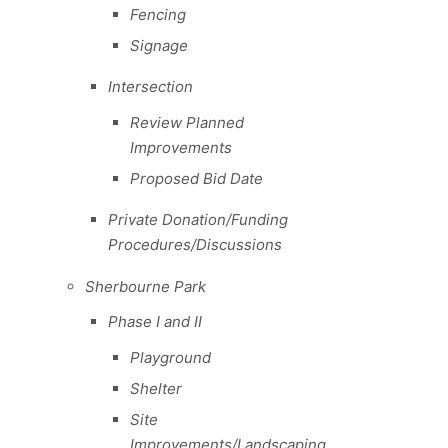
Fencing
Signage
Intersection
Review Planned
Improvements
Proposed Bid Date
Private Donation/Funding
Procedures/Discussions
Sherbourne Park
Phase I and II
Playground
Shelter
Site
Improvements/Landscaping