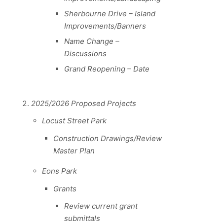
Sherbourne Drive – Island
Improvements/Banners
Name Change –
Discussions
Grand Reopening – Date
2025/2026 Proposed Projects
Locust Street Park
Construction Drawings/Review
Master Plan
Eons Park
Grants
Review current grant
submittals