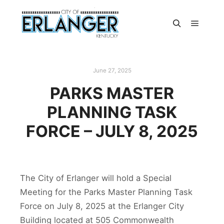
June 27, 2025
PARKS MASTER
PLANNING TASK
FORCE – JULY 8, 2025
The City of Erlanger will hold a Special
Meeting for the Parks Master Planning Task
Force on July 8, 2025 at the Erlanger City
Building located at 505 Commonwealth