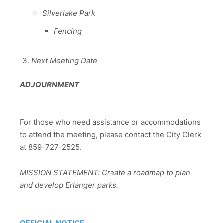
Silverlake Park
Fencing
Next Meeting Date
ADJOURNMENT
For those who need assistance or accommodations
to attend the meeting, please contact the City Clerk
at 859-727-2525.
MISSION STATEMENT: Create a roadmap to plan
and develop Erlanger parks.
OFFICIAL NOTICE