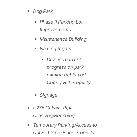
Dog Park
Phase II Parking Lot
Improvements
Maintenance Building
Naming Rights
Discuss current
progress on park
naming rights and
Cherry Hill Property
Signage
I-275 Culvert Pipe
Crossing/Benching
Temporary Parking/Access to
Culvert Pipe-Black Property