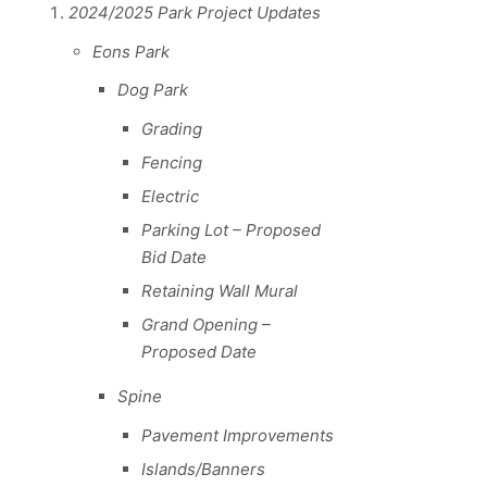
2024/2025 Park Project Updates
Eons Park
Dog Park
Grading
Fencing
Electric
Parking Lot – Proposed
Bid Date
Retaining Wall Mural
Grand Opening –
Proposed Date
Spine
Pavement Improvements
Islands/Banners