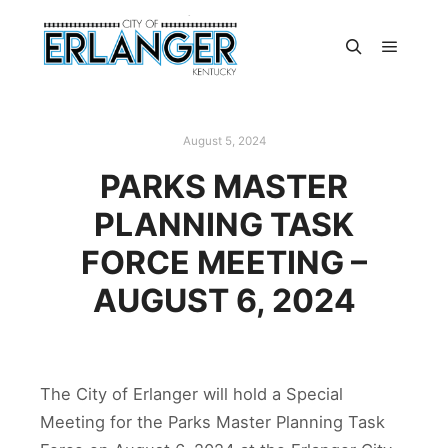
August 5, 2024
PARKS MASTER
PLANNING TASK
FORCE MEETING –
AUGUST 6, 2024
The City of Erlanger will hold a Special
Meeting for the Parks Master Planning Task