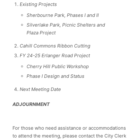
Existing Projects
Sherbourne Park, Phases I and II
Silverlake Park, Picnic Shelters and
Plaza Project
Cahill Commons Ribbon Cutting
FY 24-25 Erlanger Road Project
Cherry Hill Public Workshop
Phase I Design and Status
Next Meeting Date
ADJOURNMENT
For those who need assistance or accommodations
to attend the meeting, please contact the City Clerk