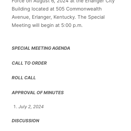
Force on August 6, 2024 at the Erlanger City
Building located at 505 Commonwealth
Avenue, Erlanger, Kentucky. The Special
Meeting will begin at 5:00 p.m.
SPECIAL MEETING AGENDA
CALL TO ORDER
ROLL CALL
APPROVAL OF MINUTES
July 2, 2024
DISCUSSION