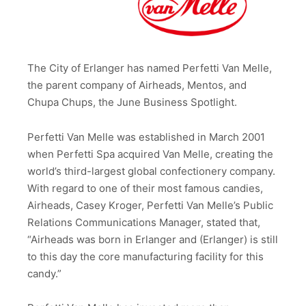
The City of Erlanger has named Perfetti Van Melle,
the parent company of Airheads, Mentos, and
Chupa Chups, the June Business Spotlight.
Perfetti Van Melle was established in March 2001
when Perfetti Spa acquired Van Melle, creating the
world’s third-largest global confectionery company.
With regard to one of their most famous candies,
Airheads, Casey Kroger, Perfetti Van Melle’s Public
Relations Communications Manager, stated that,
“Airheads was born in Erlanger and (Erlanger) is still
to this day the core manufacturing facility for this
candy.”