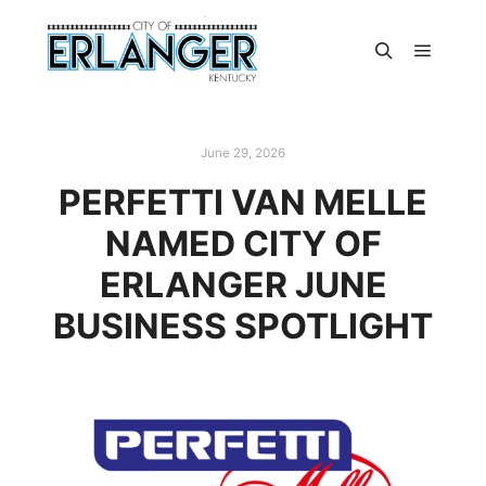
June 29, 2026
PERFETTI VAN MELLE
NAMED CITY OF
ERLANGER JUNE
BUSINESS SPOTLIGHT