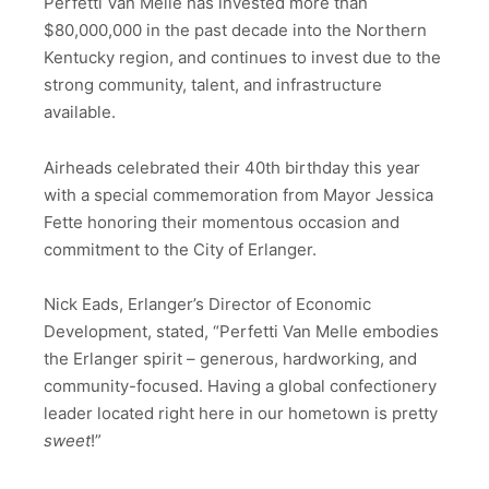
Perfetti Van Melle has invested more than
$80,000,000 in the past decade into the Northern
Kentucky region, and continues to invest due to the
strong community, talent, and infrastructure
available.
Airheads celebrated their 40th birthday this year
with a special commemoration from Mayor Jessica
Fette honoring their momentous occasion and
commitment to the City of Erlanger.
Nick Eads, Erlanger’s Director of Economic
Development, stated, “Perfetti Van Melle embodies
the Erlanger spirit – generous, hardworking, and
community-focused. Having a global confectionery
leader located right here in our hometown is pretty
sweet
!”