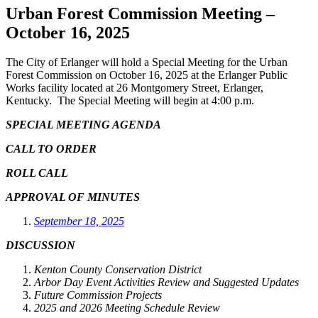
Urban Forest Commission Meeting –
October 16, 2025
The City of Erlanger will hold a Special Meeting for the Urban
Forest Commission on October 16, 2025 at the Erlanger Public
Works facility located at 26 Montgomery Street, Erlanger,
Kentucky. The Special Meeting will begin at 4:00 p.m.
SPECIAL MEETING AGENDA
CALL TO ORDER
ROLL CALL
APPROVAL OF MINUTES
September 18, 2025
DISCUSSION
Kenton County Conservation District
Arbor Day Event Activities Review and Suggested Updates
Future Commission Projects
2025 and 2026 Meeting Schedule Review