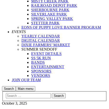
MISTY CREEK PARK
RAILROAD DEPOT PARK
SHERBOURNE PARK
SILVERLAKE PARK
SPRING VALLEY PARK
STETTER PARK
EONS OF PUPPY LOVE BANNER PROGRAM
EVENTS
YEARLY CALENDAR
DIGITAL CALENDAR
DIXIE FARMERS’ MARKET
SUMMER SENDOFF
EVENT DETAILS
SS 5K RUN
BANDS
ENTERTAINMENT
SPONSORS
VENDORS
JOIN OUR TEAM
Search
Main menu
October 3, 2025