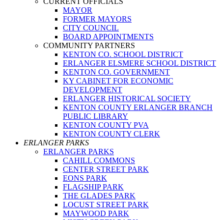
CURRENT OFFICIALS
MAYOR
FORMER MAYORS
CITY COUNCIL
BOARD APPOINTMENTS
COMMUNITY PARTNERS
KENTON CO. SCHOOL DISTRICT
ERLANGER ELSMERE SCHOOL DISTRICT
KENTON CO. GOVERNMENT
KY CABINET FOR ECONOMIC
DEVELOPMENT
ERLANGER HISTORICAL SOCIETY
KENTON COUNTY ERLANGER BRANCH
PUBLIC LIBRARY
KENTON COUNTY PVA
KENTON COUNTY CLERK
ERLANGER PARKS
ERLANGER PARKS
CAHILL COMMONS
CENTER STREET PARK
EONS PARK
FLAGSHIP PARK
THE GLADES PARK
LOCUST STREET PARK
MAYWOOD PARK