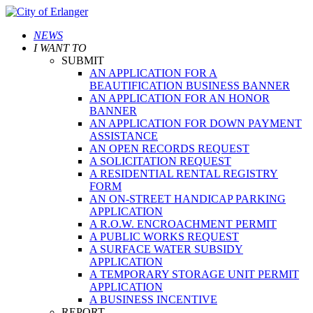
NEWS
I WANT TO
SUBMIT
AN APPLICATION FOR A
BEAUTIFICATION BUSINESS BANNER
AN APPLICATION FOR AN HONOR
BANNER
AN APPLICATION FOR DOWN PAYMENT
ASSISTANCE
AN OPEN RECORDS REQUEST
A SOLICITATION REQUEST
A RESIDENTIAL RENTAL REGISTRY
FORM
AN ON-STREET HANDICAP PARKING
APPLICATION
A R.O.W. ENCROACHMENT PERMIT
A PUBLIC WORKS REQUEST
A SURFACE WATER SUBSIDY
APPLICATION
A TEMPORARY STORAGE UNIT PERMIT
APPLICATION
A BUSINESS INCENTIVE
REPORT