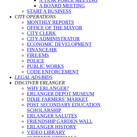
A TASK FORCE MEETING
A BOARD MEETING
START A BUSINESS
CITY OPERATIONS
MONTHLY REPORTS
OFFICE OF THE MAYOR
CITY CLERK
CITY ADMINISTRATOR
ECONOMIC DEVELOPMENT
FINANCE/HR
FIRE/EMS
POLICE
PUBLIC WORKS
CODE ENFORCEMENT
LEGAL ADS/BIDS
DISCOVER ERLANGER
WHY ERLANGER?
ERLANGER DEPOT MUSEUM
DIXIE FARMERS’ MARKET
POST SECONDARY EDUCATION
SCHOLARSHIP
ERLANGER SALUTES
FRIENDSHIP GARDEN WALL
ERLANGER HISTORY
VIDEO LIBRARY