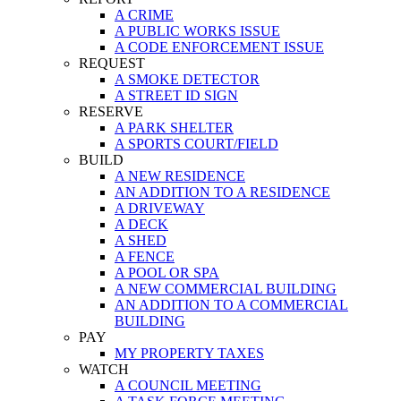
A CRIME
A PUBLIC WORKS ISSUE
A CODE ENFORCEMENT ISSUE
REQUEST
A SMOKE DETECTOR
A STREET ID SIGN
RESERVE
A PARK SHELTER
A SPORTS COURT/FIELD
BUILD
A NEW RESIDENCE
AN ADDITION TO A RESIDENCE
A DRIVEWAY
A DECK
A SHED
A FENCE
A POOL OR SPA
A NEW COMMERCIAL BUILDING
AN ADDITION TO A COMMERCIAL
BUILDING
PAY
MY PROPERTY TAXES
WATCH
A COUNCIL MEETING