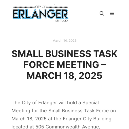
March 14, 2025
SMALL BUSINESS TASK
FORCE MEETING –
MARCH 18, 2025
The City of Erlanger will hold a Special
Meeting for the Small Business Task Force on
March 18, 2025 at the Erlanger City Building
located at 505 Commonwealth Avenue,