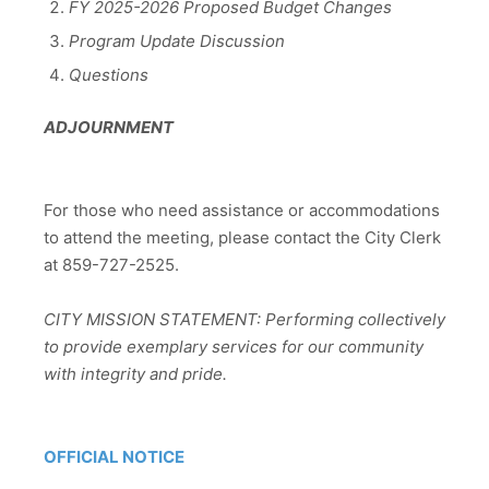
FY 2025-2026 Proposed Budget Changes
Program Update Discussion
Questions
ADJOURNMENT
For those who need assistance or accommodations
to attend the meeting, please contact the City Clerk
at 859-727-2525.
CITY MISSION STATEMENT: Performing collectively
to provide exemplary services for our community
with integrity and pride.
OFFICIAL NOTICE