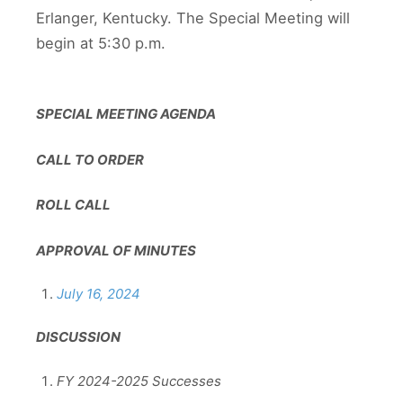
Erlanger, Kentucky. The Special Meeting will
begin at 5:30 p.m.
SPECIAL MEETING AGENDA
CALL TO ORDER
ROLL CALL
APPROVAL OF MINUTES
July 16, 2024
DISCUSSION
FY 2024-2025 Successes