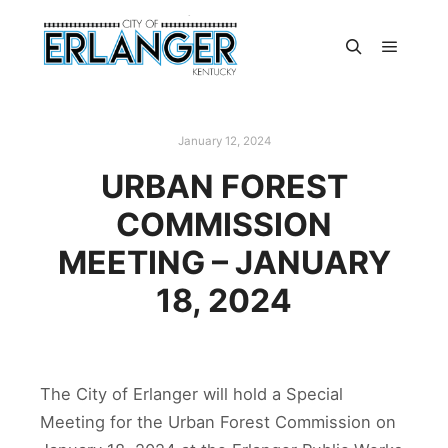
January 12, 2024
URBAN FOREST
COMMISSION
MEETING – JANUARY
18, 2024
The City of Erlanger will hold a Special
Meeting for the Urban Forest Commission on