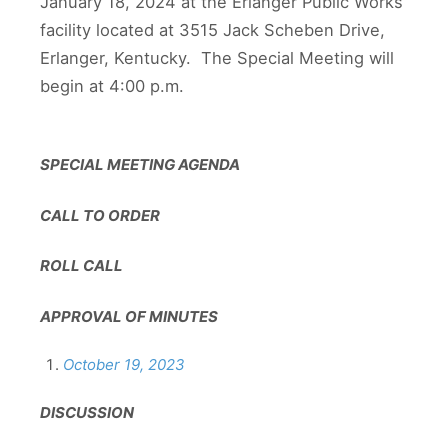
January 18, 2024 at the Erlanger Public Works
facility located at 3515 Jack Scheben Drive,
Erlanger, Kentucky. The Special Meeting will
begin at 4:00 p.m.
SPECIAL MEETING AGENDA
CALL TO ORDER
ROLL CALL
APPROVAL OF MINUTES
October 19, 2023
DISCUSSION