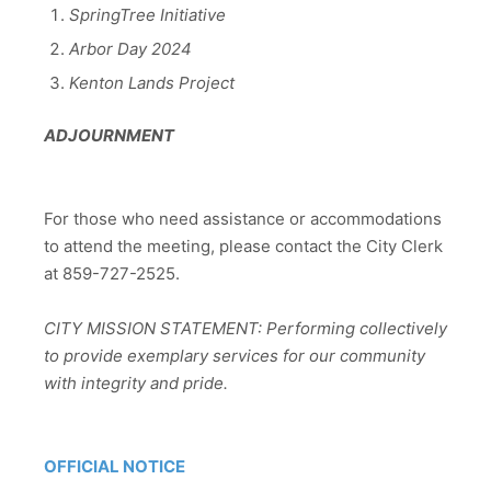
SpringTree Initiative
Arbor Day 2024
Kenton Lands Project
ADJOURNMENT
For those who need assistance or accommodations
to attend the meeting, please contact the City Clerk
at 859-727-2525.
CITY MISSION STATEMENT: Performing collectively
to provide exemplary services for our community
with integrity and pride.
OFFICIAL NOTICE