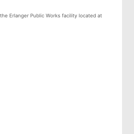
he Erlanger Public Works facility located at