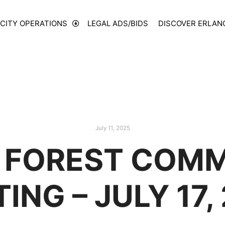
CITY OPERATIONS
LEGAL ADS/BIDS
DISCOVER ERLAN
July 11, 2025
 FOREST COMM
ING – JULY 17,