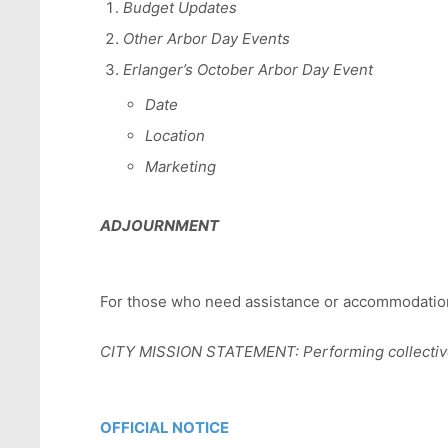
Budget Updates
Other Arbor Day Events
Erlanger’s October Arbor Day Event
Date
Location
Marketing
ADJOURNMENT
For those who need assistance or accommodations
CITY MISSION STATEMENT: Performing collectively
OFFICIAL NOTICE