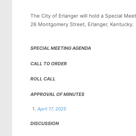
The City of Erlanger will hold a Special Mee
26 Montgomery Street, Erlanger, Kentucky. 
SPECIAL MEETING AGENDA
CALL TO ORDER
ROLL CALL
APPROVAL OF MINUTES
April 17, 2025
DISCUSSION