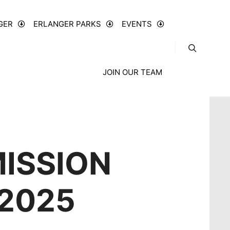
GER
ERLANGER PARKS
EVENTS
JOIN OUR TEAM
ISSION
 2025