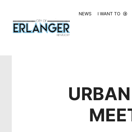
NEWS
I WANT TO
URBAN
MEET