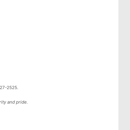
727-2525.
ity and pride.