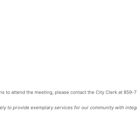
 to attend the meeting, please contact the City Clerk at 859-
 to provide exemplary services for our community with integr