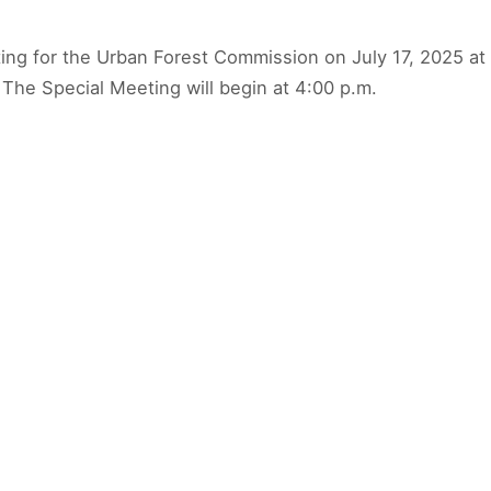
ting for the Urban Forest Commission on July 17, 2025 at t
The Special Meeting will begin at 4:00 p.m.