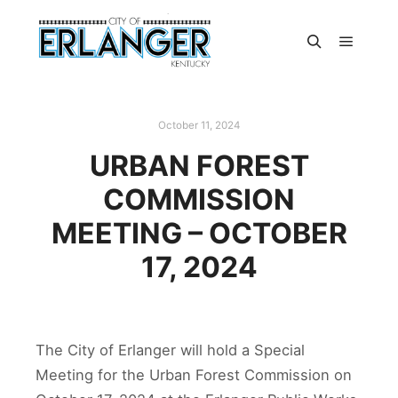
October 11, 2024
URBAN FOREST
COMMISSION
MEETING – OCTOBER
17, 2024
The City of Erlanger will hold a Special
Meeting for the Urban Forest Commission on