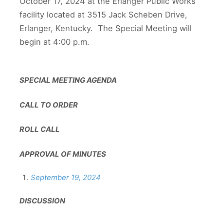
October 17, 2024 at the Erlanger Public Works
facility located at 3515 Jack Scheben Drive,
Erlanger, Kentucky. The Special Meeting will
begin at 4:00 p.m.
SPECIAL MEETING AGENDA
CALL TO ORDER
ROLL CALL
APPROVAL OF MINUTES
September 19, 2024
DISCUSSION