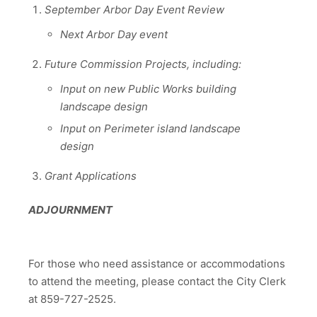
September Arbor Day Event Review
Next Arbor Day event
Future Commission Projects, including:
Input on new Public Works building
landscape design
Input on Perimeter island landscape
design
Grant Applications
ADJOURNMENT
For those who need assistance or accommodations
to attend the meeting, please contact the City Clerk
at 859-727-2525.