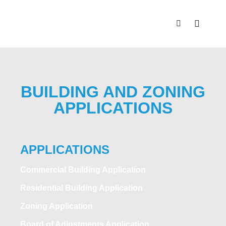
BUILDING AND ZONING
APPLICATIONS
APPLICATIONS
Commercial Building Application
Residential Building Application
Zoning Application
Board of Adjustments Application