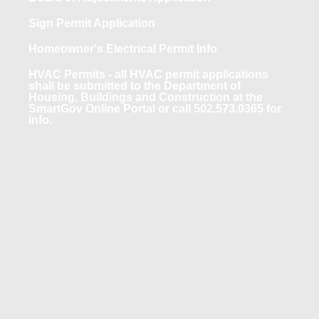
Sign Permit Application
Homeowner's Electrical Permit Info
HVAC Permits - all HVAC permit applications
shall be submitted to the Department of
Housing, Buildings and Construction at the
SmartGov Online Portal or call 502.573.0365 for
info.